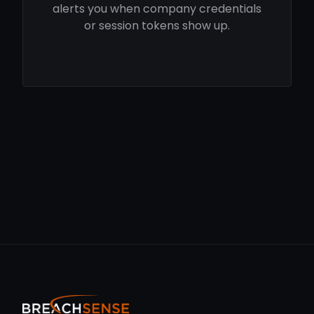
alerts you when company credentials
or session tokens show up.