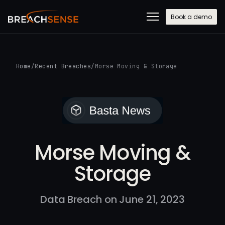
Book a demo
Home
/
Recent Breaches
/
Morse Moving & Storage
Morse Moving &
Storage
Data Breach on June 21, 2023