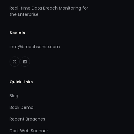
Real-time Data Breach Monitoring for
the Enterprise
Socials
info@breachsense.com
Quick Links
Blog
Book Demo
Recent Breaches
Dark Web Scanner