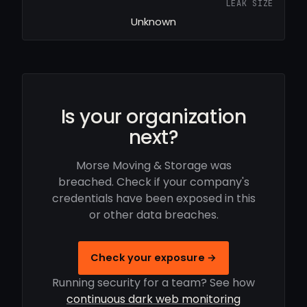
LEAK SIZE
Unknown
Is your organization
next?
Morse Moving & Storage was
breached. Check if your company's
credentials have been exposed in this
or other data breaches.
Check your exposure →
Running security for a team? See how
continuous dark web monitoring