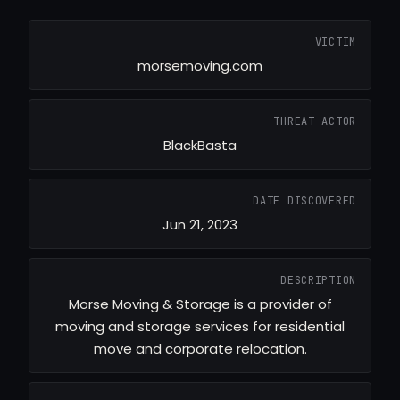
VICTIM
morsemoving.com
THREAT ACTOR
BlackBasta
DATE DISCOVERED
Jun 21, 2023
DESCRIPTION
Morse Moving & Storage is a provider of
moving and storage services for residential
move and corporate relocation.