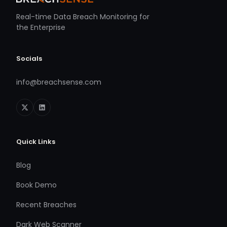
Real-time Data Breach Monitoring for
the Enterprise
Socials
info@breachsense.com
Quick Links
Blog
Book Demo
Recent Breaches
Dark Web Scanner