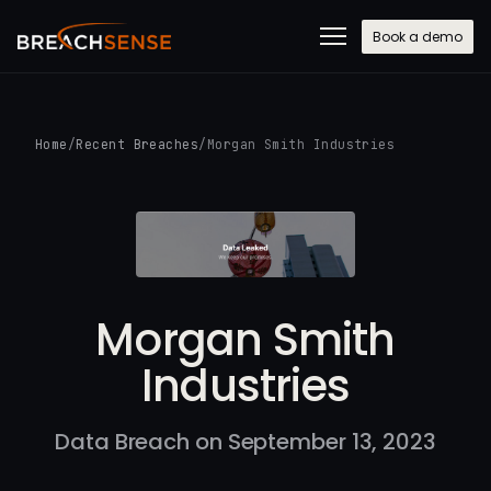
Book a demo
Home
/
Recent Breaches
/
Morgan Smith Industries
Morgan Smith
Industries
Data Breach on September 13, 2023