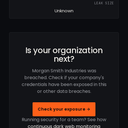
LEAK SIZE
Unknown
Is your organization
next?
Morgan Smith Industries was
breached. Check if your company's
credentials have been exposed in this
or other data breaches.
Check your exposure →
Running security for a team? See how
continuous dark web monitoring