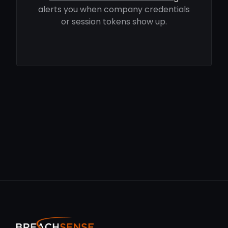
alerts you when company credentials
or session tokens show up.