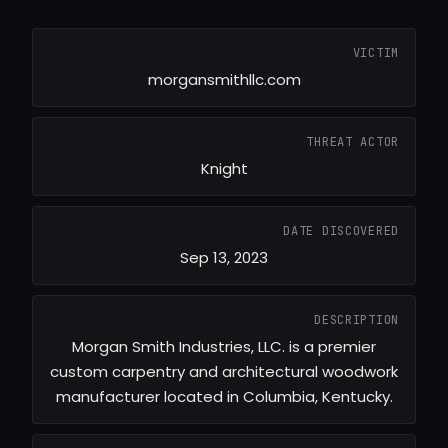
VICTIM
morgansmithllc.com
THREAT ACTOR
Knight
DATE DISCOVERED
Sep 13, 2023
DESCRIPTION
Morgan Smith Industries, LLC. is a premier
custom carpentry and architectural woodwork
manufacturer located in Columbia, Kentucky.