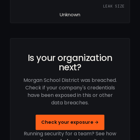
LEAK SIZE
Unknown
Is your organization
next?
Morgan School District was breached.
Check if your company's credentials
have been exposed in this or other
data breaches.
Check your exposure →
Running security for a team? See how