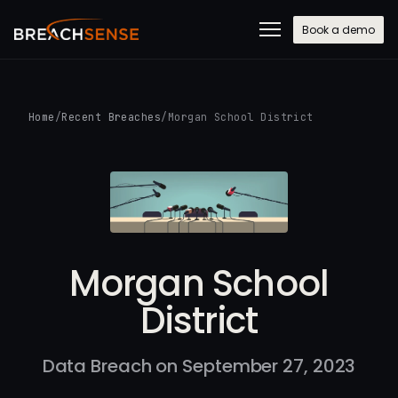
Book a demo
Home
/
Recent Breaches
/
Morgan School District
Morgan School
District
Data Breach on September 27, 2023