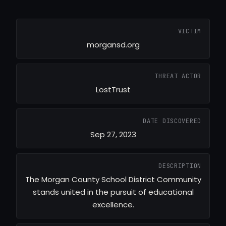
VICTIM
morgansd.org
THREAT ACTOR
LostTrust
DATE DISCOVERED
Sep 27, 2023
DESCRIPTION
The Morgan County School District Community
stands united in the pursuit of educational
excellence.