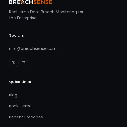
Real-time Data Breach Monitoring for
the Enterprise
Socials
info@breachsense.com
Quick Links
Blog
Book Demo
Recent Breaches