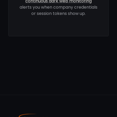
continuous dark web monitoring
alerts you when company credentials
or session tokens show up.