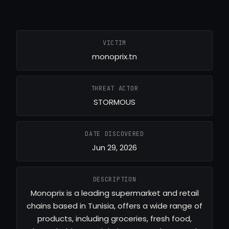
VICTIM
monoprix.tn
THREAT ACTOR
STORMOUS
DATE DISCOVERED
Jun 29, 2026
DESCRIPTION
Monoprix is a leading supermarket and retail
chains based in Tunisia, offers a wide range of
products, including groceries, fresh food,