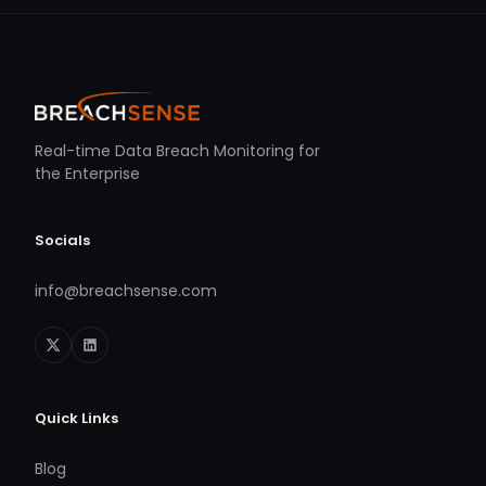
Real-time Data Breach Monitoring for
the Enterprise
Socials
info@breachsense.com
Quick Links
Blog