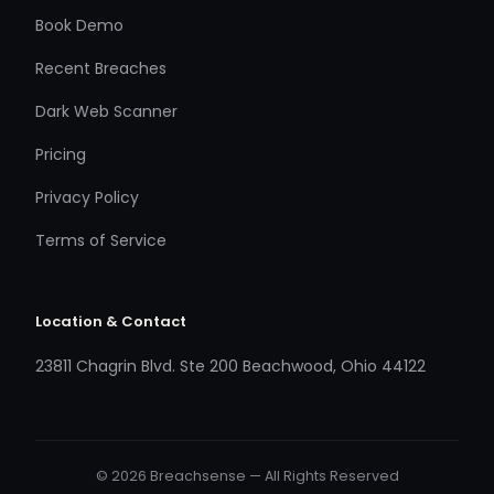
Book Demo
Recent Breaches
Dark Web Scanner
Pricing
Privacy Policy
Terms of Service
Location & Contact
23811 Chagrin Blvd. Ste 200 Beachwood, Ohio 44122
© 2026 Breachsense — All Rights Reserved