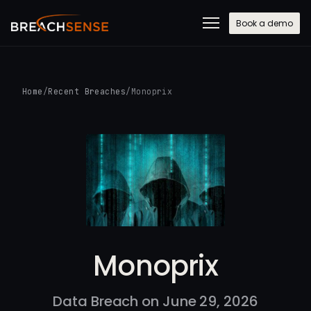
Book a demo
Home
/
Recent Breaches
/
Monoprix
Monoprix
Data Breach on June 29, 2026