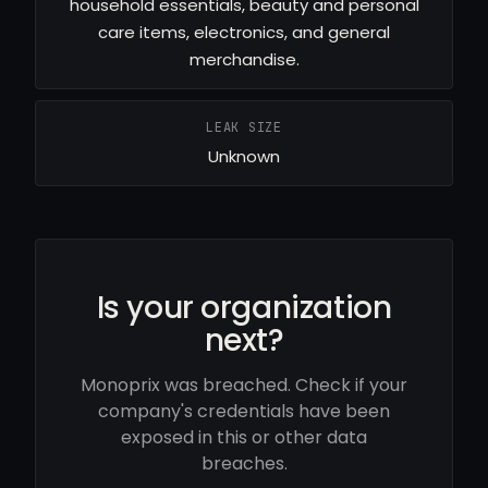
household essentials, beauty and personal
care items, electronics, and general
merchandise.
LEAK SIZE
Unknown
Is your organization
next?
Monoprix was breached. Check if your
company's credentials have been
exposed in this or other data
breaches.