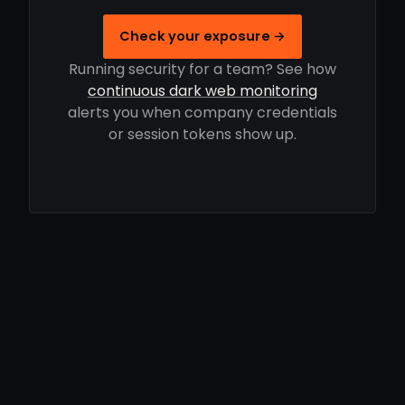
Check your exposure →
Running security for a team? See how
continuous dark web monitoring
alerts you when company credentials
or session tokens show up.