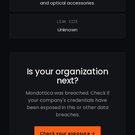
and optical accessories.
LEAK SIZE
Unknown
Is your organization
next?
Mondottica was breached. Check if
your company's credentials have
been exposed in this or other data
breaches.
Check your exposure →