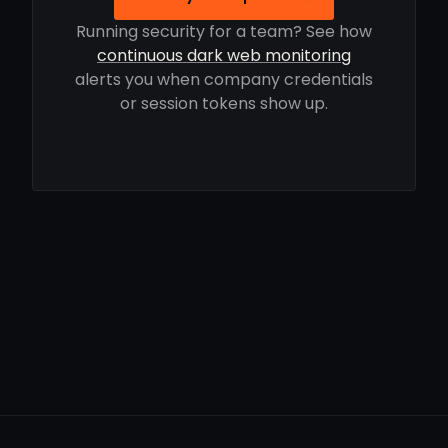
Running security for a team? See how
continuous dark web monitoring
alerts you when company credentials
or session tokens show up.