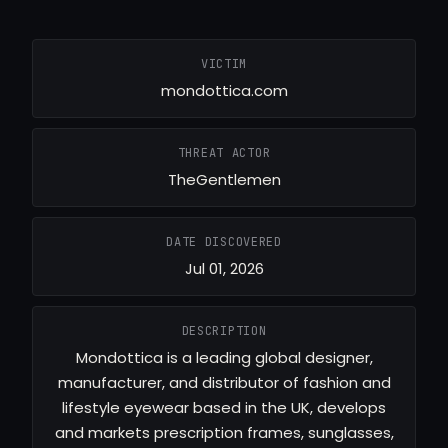
VICTIM
mondottica.com
THREAT ACTOR
TheGentlemen
DATE DISCOVERED
Jul 01, 2026
DESCRIPTION
Mondottica is a leading global designer,
manufacturer, and distributor of fashion and
lifestyle eyewear based in the UK, develops
and markets prescription frames, sunglasses,