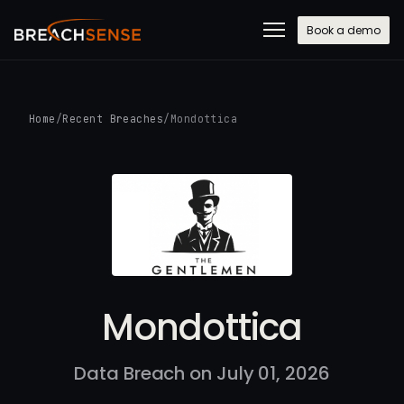
Book a demo
Home
/
Recent Breaches
/
Mondottica
Mondottica
Data Breach on July 01, 2026