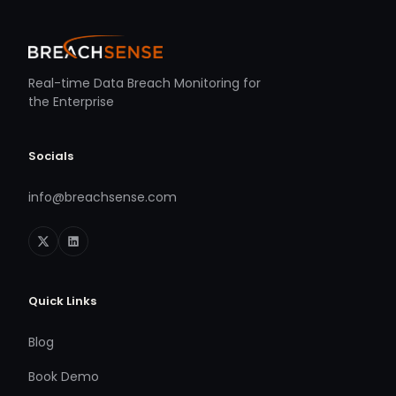
Real-time Data Breach Monitoring for
the Enterprise
Socials
info@breachsense.com
Quick Links
Blog
Book Demo