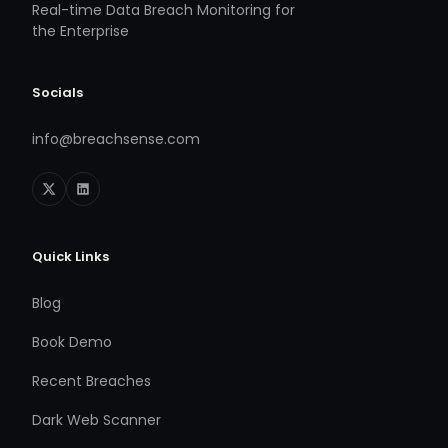
Real-time Data Breach Monitoring for
the Enterprise
Socials
info@breachsense.com
Quick Links
Blog
Book Demo
Recent Breaches
Dark Web Scanner