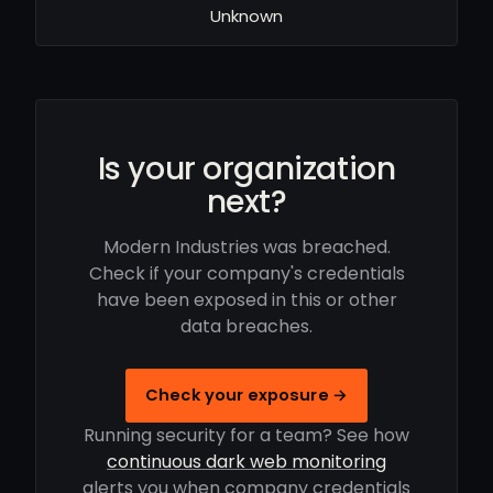
Unknown
Is your organization
next?
Modern Industries was breached.
Check if your company's credentials
have been exposed in this or other
data breaches.
Check your exposure →
Running security for a team? See how
continuous dark web monitoring
alerts you when company credentials