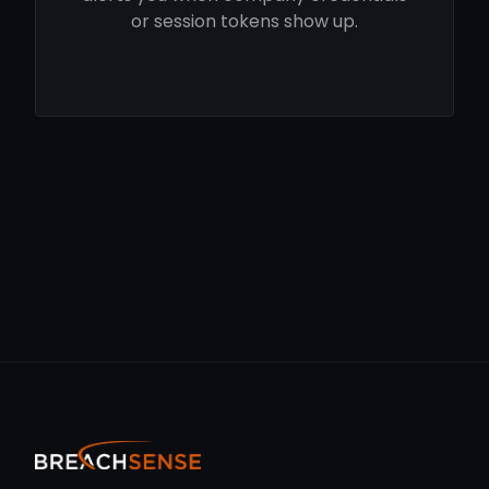
or session tokens show up.