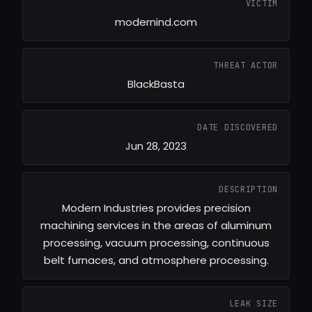
VICTIM
modernind.com
THREAT ACTOR
BlackBasta
DATE DISCOVERED
Jun 28, 2023
DESCRIPTION
Modern Industries provides precision
machining services in the areas of aluminum
processing, vacuum processing, continuous
belt furnaces, and atmosphere processing.
LEAK SIZE