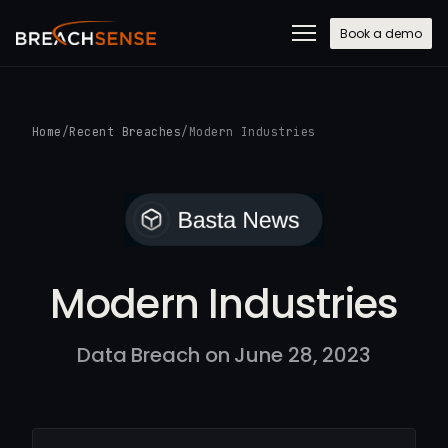
Book a demo
Home
/
Recent Breaches
/
Modern Industries
Modern Industries
Data Breach on June 28, 2023