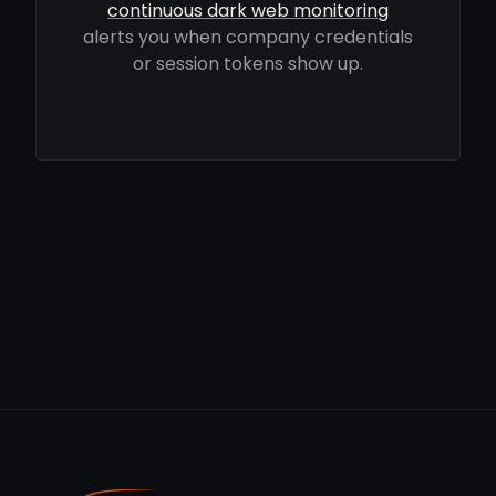
continuous dark web monitoring
alerts you when company credentials
or session tokens show up.