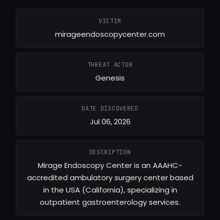
VICTIM
mirageendoscopycenter.com
THREAT ACTOR
Genesis
DATE DISCOVERED
Jul 06, 2026
DESCRIPTION
Mirage Endoscopy Center is an AAAHC-
accredited ambulatory surgery center based
in the USA (California), specializing in
outpatient gastroenterology services.