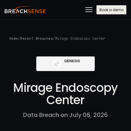
Book a demo
Home
/
Recent Breaches
/
Mirage Endoscopy Center
Mirage Endoscopy
Center
Data Breach on July 06, 2026