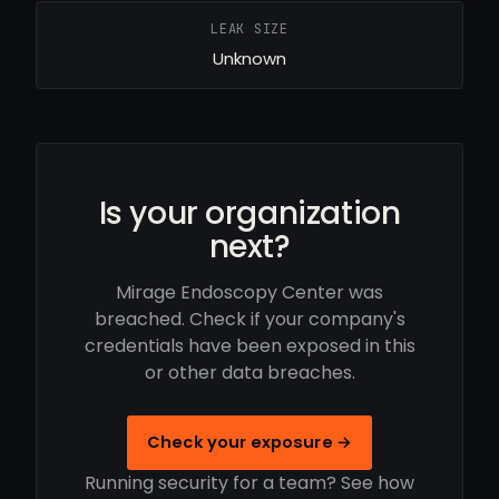
LEAK SIZE
Unknown
Is your organization
next?
Mirage Endoscopy Center was
breached. Check if your company's
credentials have been exposed in this
or other data breaches.
Check your exposure →
Running security for a team? See how