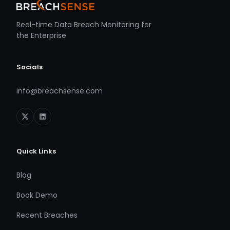
Real-time Data Breach Monitoring for
the Enterprise
Socials
info@breachsense.com
Quick Links
Blog
Book Demo
Recent Breaches