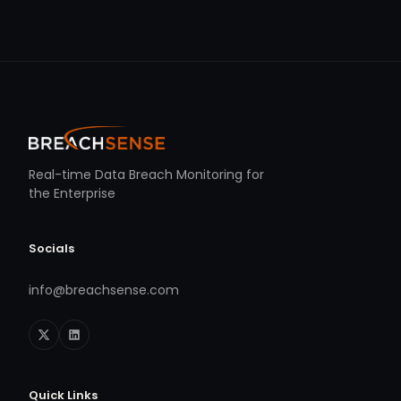
Real-time Data Breach Monitoring for
the Enterprise
Socials
info@breachsense.com
Quick Links