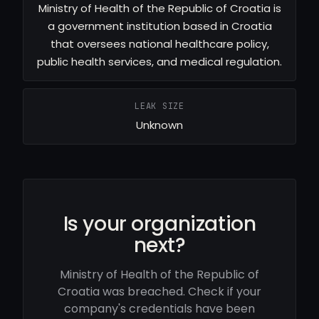
Ministry of Health of the Republic of Croatia is
a government institution based in Croatia
that oversees national healthcare policy,
public health services, and medical regulation.
LEAK SIZE
Unknown
Is your organization
next?
Ministry of Health of the Republic of
Croatia was breached. Check if your
company's credentials have been