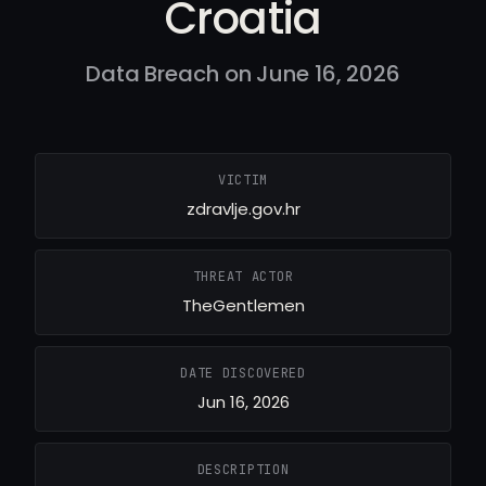
Croatia
Data Breach on June 16, 2026
VICTIM
zdravlje.gov.hr
THREAT ACTOR
TheGentlemen
DATE DISCOVERED
Jun 16, 2026
DESCRIPTION