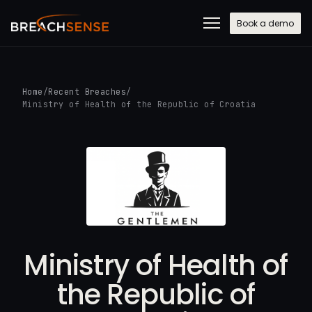
Book a demo
Home
/
Recent Breaches
/
Ministry of Health of the Republic of Croatia
Ministry of Health of
the Republic of