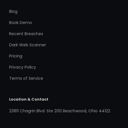
Blog
Book Demo
Recent Breaches
Dark Web Scanner
Pricing
Privacy Policy
Terms of Service
Location & Contact
23811 Chagrin Blvd. Ste 200 Beachwood, Ohio 44122