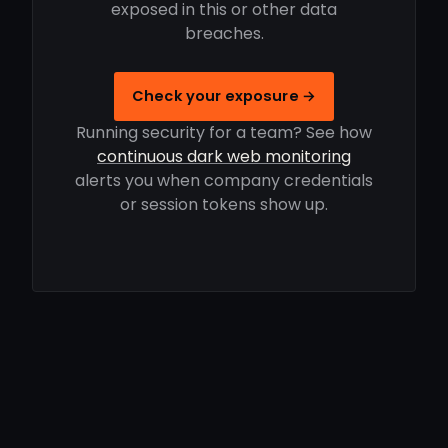
exposed in this or other data
breaches.
Check your exposure →
Running security for a team? See how
continuous dark web monitoring
alerts you when company credentials
or session tokens show up.