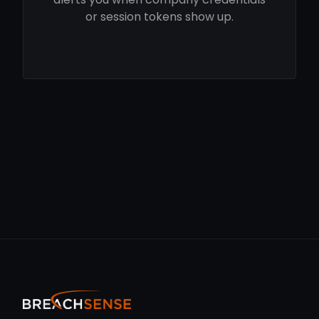
or session tokens show up.