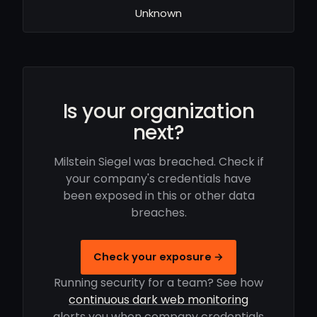
Unknown
Is your organization
next?
Milstein Siegel was breached. Check if
your company's credentials have
been exposed in this or other data
breaches.
Check your exposure →
Running security for a team? See how
continuous dark web monitoring
alerts you when company credentials