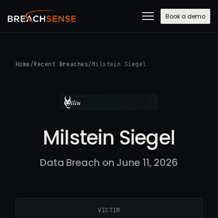
Book a demo
Home
/
Recent Breaches
/
Milstein Siegel
Milstein Siegel
Data Breach on June 11, 2026
VICTIM