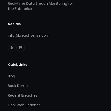
Real-time Data Breach Monitoring for
the Enterprise
Socials
info@breachsense.com
Quick Links
Blog
Book Demo
Recent Breaches
Dark Web Scanner