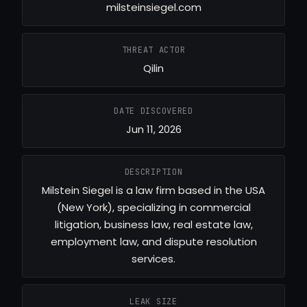
milsteinsiegel.com
THREAT ACTOR
Qilin
DATE DISCOVERED
Jun 11, 2026
DESCRIPTION
Milstein Siegel is a law firm based in the USA
(New York), specializing in commercial
litigation, business law, real estate law,
employment law, and dispute resolution
services.
LEAK SIZE