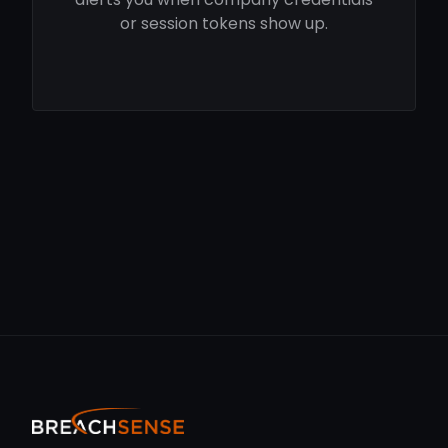
or session tokens show up.