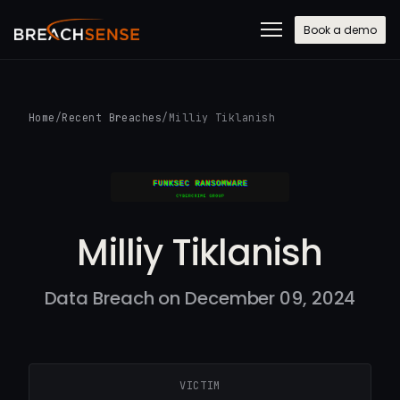
Book a demo
Home
/
Recent Breaches
/
Milliy Tiklanish
Milliy Tiklanish
Data Breach on December 09, 2024
VICTIM