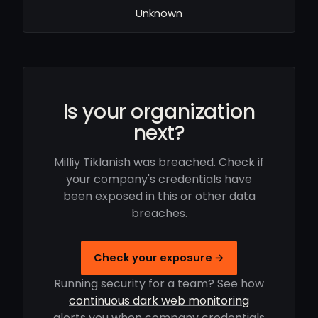
Unknown
Is your organization
next?
Milliy Tiklanish was breached. Check if
your company's credentials have
been exposed in this or other data
breaches.
Check your exposure →
Running security for a team? See how
continuous dark web monitoring
alerts you when company credentials