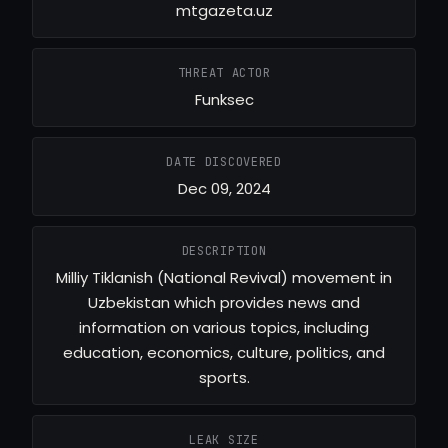
mtgazeta.uz
THREAT ACTOR
Funksec
DATE DISCOVERED
Dec 09, 2024
DESCRIPTION
Milliy Tiklanish (National Revival) movement in
Uzbekistan which provides news and
information on various topics, including
education, economics, culture, politics, and
sports.
LEAK SIZE