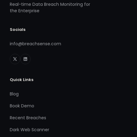
Real-time Data Breach Monitoring for
the Enterprise
Socials
info@breachsense.com
Quick Links
Blog
Book Demo
Recent Breaches
Dark Web Scanner