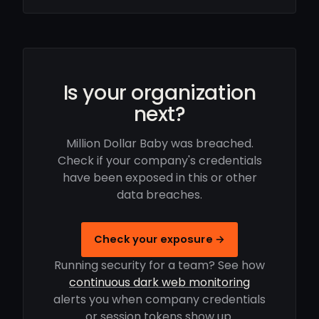
Is your organization
next?
Million Dollar Baby was breached.
Check if your company's credentials
have been exposed in this or other
data breaches.
Check your exposure →
Running security for a team? See how
continuous dark web monitoring
alerts you when company credentials
or session tokens show up.