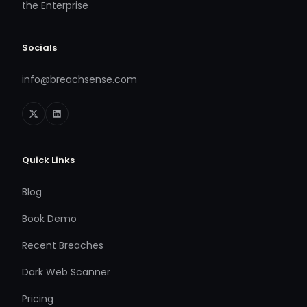
the Enterprise
Socials
info@breachsense.com
Quick Links
Blog
Book Demo
Recent Breaches
Dark Web Scanner
Pricing