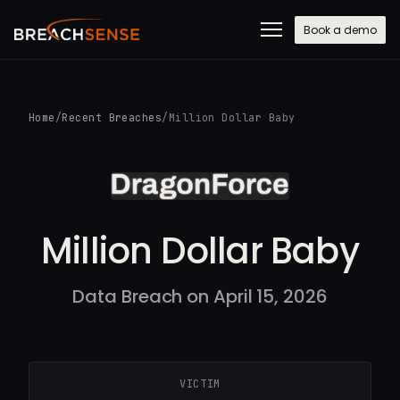
Book a demo
Home
/
Recent Breaches
/
Million Dollar Baby
Million Dollar Baby
Data Breach on April 15, 2026
VICTIM