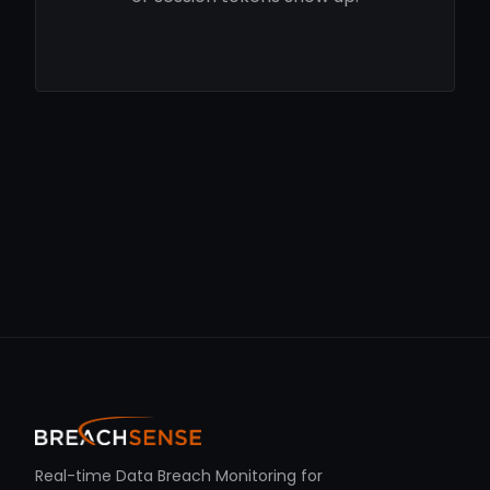
Real-time Data Breach Monitoring for