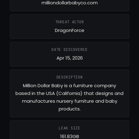
milliondollarbabyco.com
THREAT ACTOR
DragonForce
DATE DISCOVERED
Apr 15, 2026
DESCRIPTION
Million Dollar Baby is a furniture company
based in the USA (California) that designs and
manufactures nursery furniture and baby
products.
LEAK SIZE
161.83GB