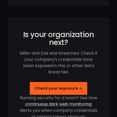
Is your organization
next?
Miller and Zois was breached. Check if
your company's credentials have
been exposed in this or other data
breaches.
Check your exposure →
Running security for a team? See how
continuous dark web monitoring
alerts you when company credentials
or session tokens show up.