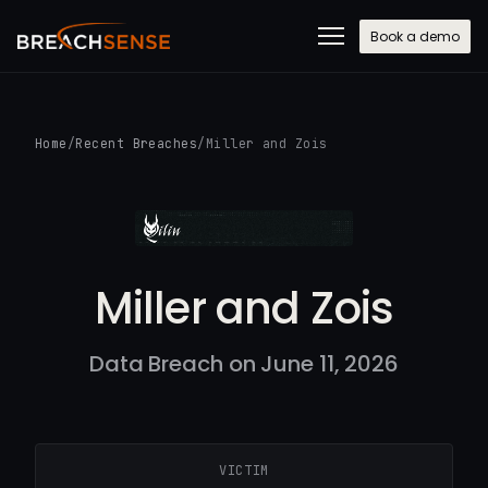
Book a demo
Home
/
Recent Breaches
/
Miller and Zois
Miller and Zois
Data Breach on June 11, 2026
VICTIM