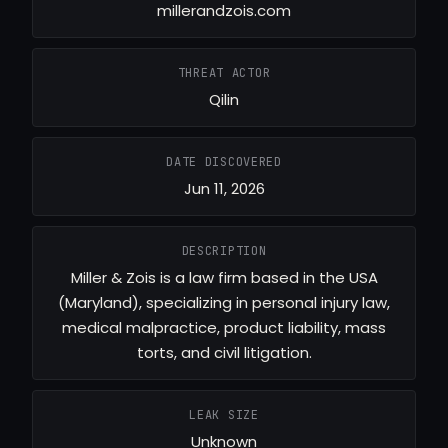
millerandzois.com
THREAT ACTOR
Qilin
DATE DISCOVERED
Jun 11, 2026
DESCRIPTION
Miller & Zois is a law firm based in the USA
(Maryland), specializing in personal injury law,
medical malpractice, product liability, mass
torts, and civil litigation.
LEAK SIZE
Unknown