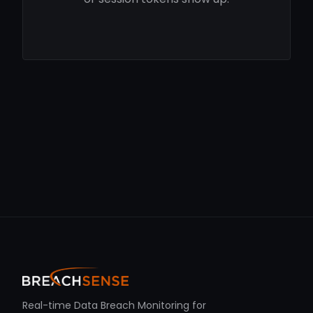
Real-time Data Breach Monitoring for