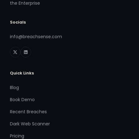
the Enterprise
Socials
info@breachsense.com
Quick Links
Blog
Book Demo
Recent Breaches
Dark Web Scanner
Pricing