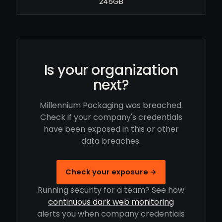
245GB
Is your organization
next?
Millennium Packaging was breached.
Check if your company's credentials
have been exposed in this or other
data breaches.
Check your exposure →
Running security for a team? See how
continuous dark web monitoring
alerts you when company credentials