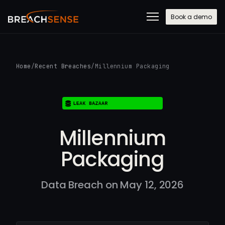
Book a demo
Home
/
Recent Breaches
/
Millennium Packaging
Millennium
Packaging
Data Breach on May 12, 2026