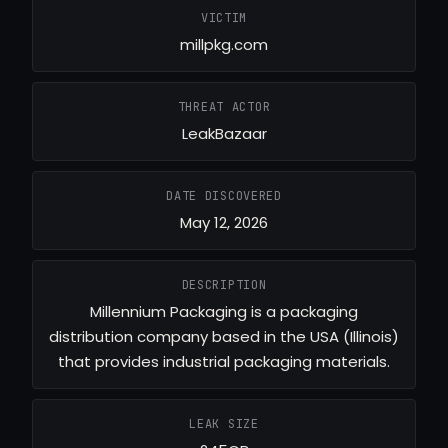
VICTIM
millpkg.com
THREAT ACTOR
LeakBazaar
DATE DISCOVERED
May 12, 2026
DESCRIPTION
Millennium Packaging is a packaging
distribution company based in the USA (Illinois)
that provides industrial packaging materials.
LEAK SIZE