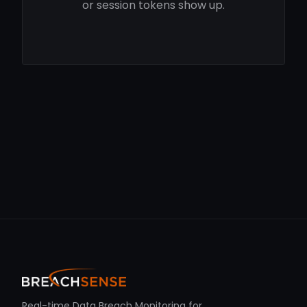
or session tokens show up.
Real-time Data Breach Monitoring for