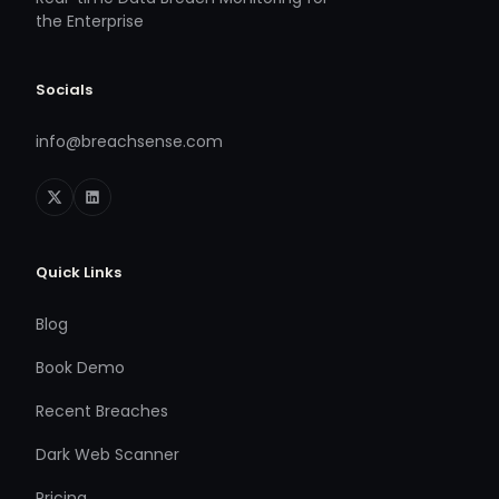
the Enterprise
Socials
info@breachsense.com
Quick Links
Blog
Book Demo
Recent Breaches
Dark Web Scanner
Pricing