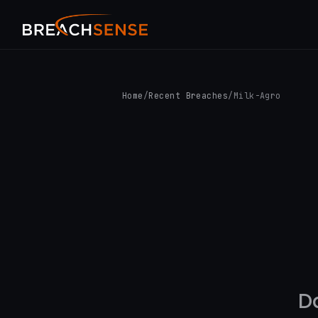
Home
/
Recent Breaches
/
Milk-Agro
D