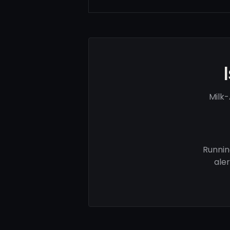
Milk-
Runnin
ale