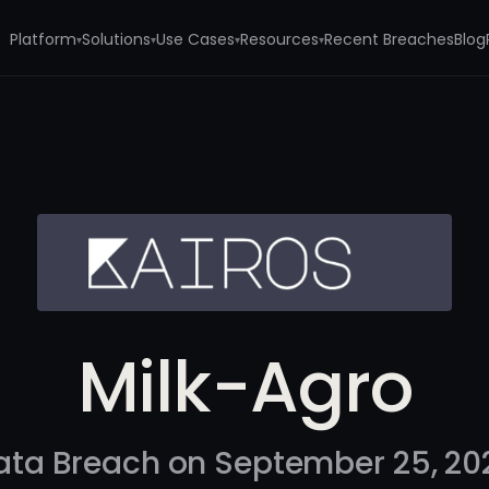
Platform
Solutions
Use Cases
Resources
Recent Breaches
Blog
▾
▾
▾
▾
Milk-Agro
ata Breach on September 25, 20