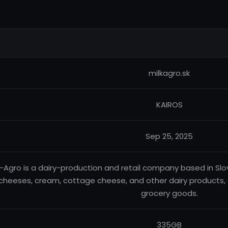
milkagro.sk
KAIROS
Sep 25, 2025
k-Agro is a dairy-production and retail company based in Slovak
cheeses, cream, cottage cheese, and other dairy products, as 
grocery goods.
335GB