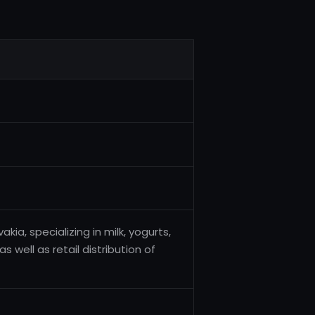
ia, specializing in milk, yogurts,
well as retail distribution of