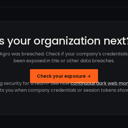
Is your organization next
Agro was breached. Check if your company's credential
been exposed in this or other data breaches.
Check your exposure →
g security for a team? See how
continuous dark web mon
rts you when company credentials or session tokens show