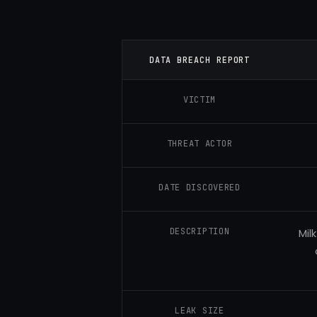
DATA BREACH REPORT
VICTIM
THREAT ACTOR
DATE DISCOVERED
DESCRIPTION
Mil
LEAK SIZE