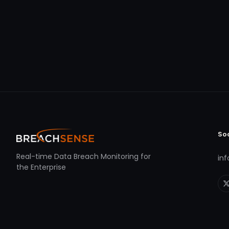
So
Real-time Data Breach Monitoring for
in
the Enterprise