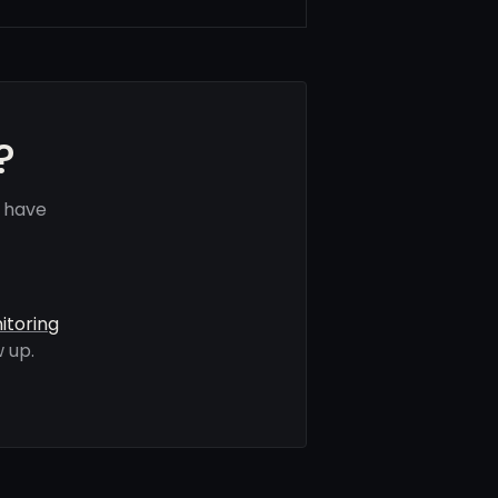
?
s have
itoring
 up.