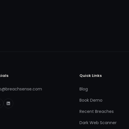
cials
Quick Links
fo@breachsense.com
Blog
Book Demo
Recent Breaches
Dark Web Scanner