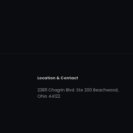
Location & Contact
23811 Chagrin Blvd. Ste 200 Beachwood,
Ohio 44122