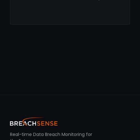
Real-time Data Breach Monitoring for