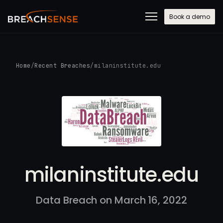
Book a demo
Home
/
Recent Breaches
/
milaninstitute.edu
milaninstitute.edu
Data Breach on March 16, 2022