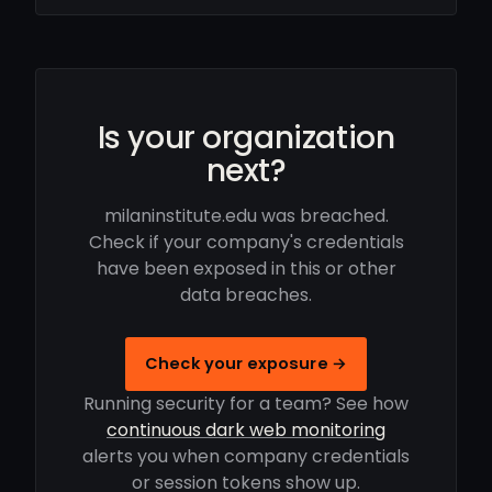
Is your organization
next?
milaninstitute.edu was breached.
Check if your company's credentials
have been exposed in this or other
data breaches.
Check your exposure →
Running security for a team? See how
continuous dark web monitoring
alerts you when company credentials
or session tokens show up.