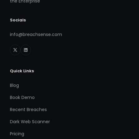
the Enterprise
Socials
info@breachsense.com
Quick Links
Blog
Book Demo
Recent Breaches
Dark Web Scanner
Pricing