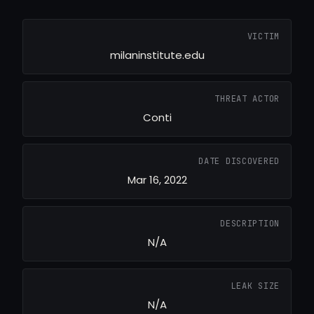
VICTIM
milaninstitute.edu
THREAT ACTOR
Conti
DATE DISCOVERED
Mar 16, 2022
DESCRIPTION
N/A
LEAK SIZE
N/A