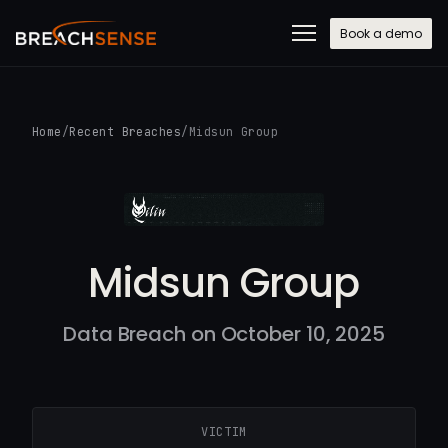
Book a demo
Home
/
Recent Breaches
/
Midsun Group
Midsun Group
Data Breach on October 10, 2025
VICTIM