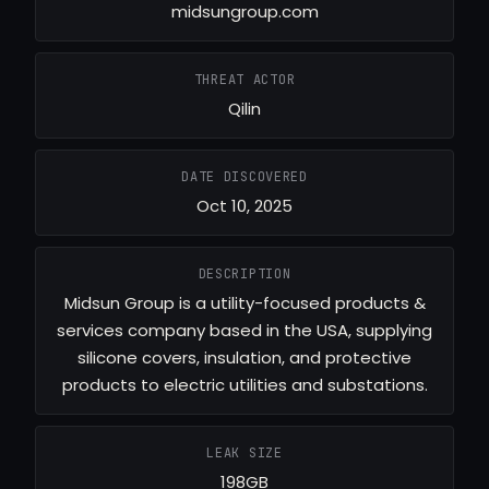
midsungroup.com
THREAT ACTOR
Qilin
DATE DISCOVERED
Oct 10, 2025
DESCRIPTION
Midsun Group is a utility-focused products &
services company based in the USA, supplying
silicone covers, insulation, and protective
products to electric utilities and substations.
LEAK SIZE
198GB