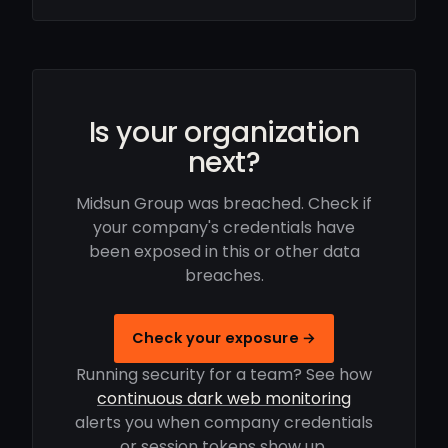
Is your organization
next?
Midsun Group was breached. Check if
your company's credentials have
been exposed in this or other data
breaches.
Check your exposure →
Running security for a team? See how
continuous dark web monitoring
alerts you when company credentials
or session tokens show up.