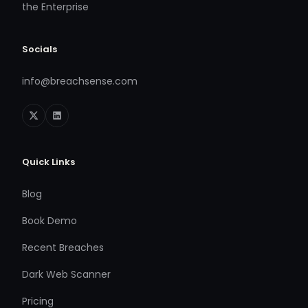
the Enterprise
Socials
info@breachsense.com
Quick Links
Blog
Book Demo
Recent Breaches
Dark Web Scanner
Pricing