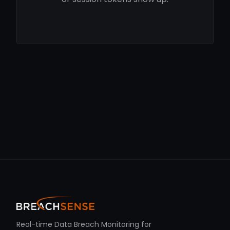
Real-time Data Breach Monitoring for