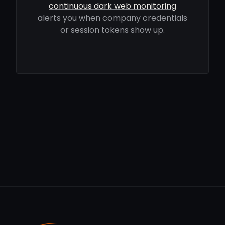
continuous dark web monitoring
alerts you when company credentials
or session tokens show up.