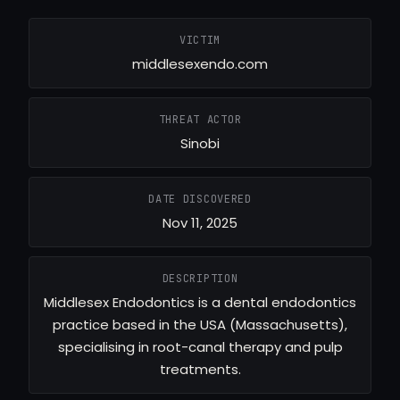
VICTIM
middlesexendo.com
THREAT ACTOR
Sinobi
DATE DISCOVERED
Nov 11, 2025
DESCRIPTION
Middlesex Endodontics is a dental endodontics
practice based in the USA (Massachusetts),
specialising in root-canal therapy and pulp
treatments.