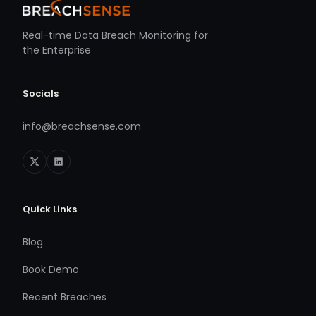
Real-time Data Breach Monitoring for
the Enterprise
Socials
info@breachsense.com
Quick Links
Blog
Book Demo
Recent Breaches