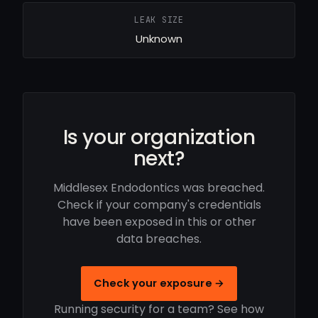
LEAK SIZE
Unknown
Is your organization
next?
Middlesex Endodontics was breached.
Check if your company's credentials
have been exposed in this or other
data breaches.
Check your exposure →
Running security for a team? See how