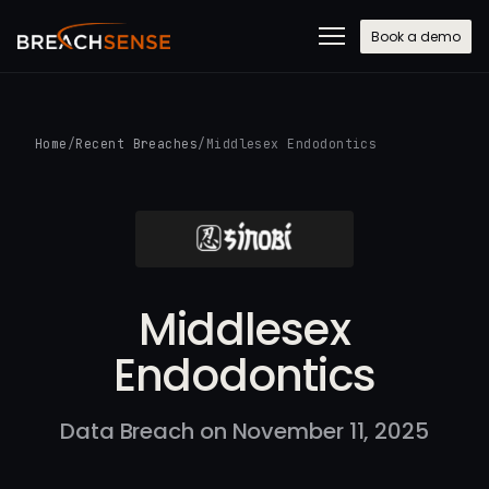
Book a demo
Home
/
Recent Breaches
/
Middlesex Endodontics
Middlesex
Endodontics
Data Breach on November 11, 2025