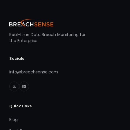
Real-time Data Breach Monitoring for
the Enterprise
Socials
info@breachsense.com
Quick Links
Blog