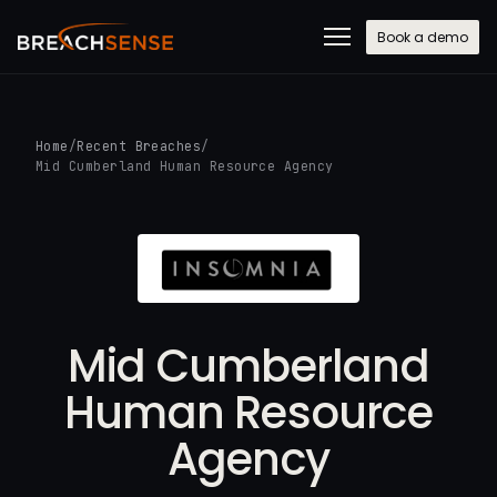
Book a demo
Home
/
Recent Breaches
/
Mid Cumberland Human Resource Agency
Mid Cumberland
Human Resource
Agency