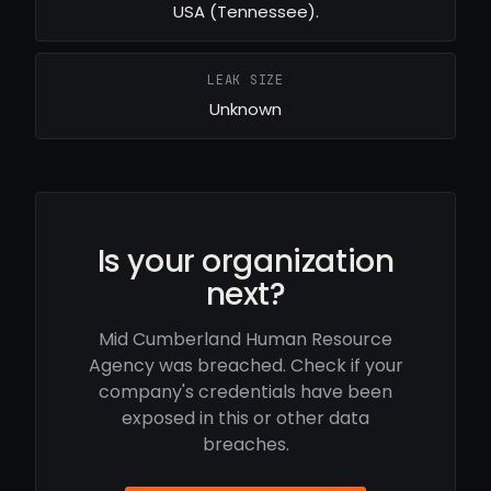
USA (Tennessee).
LEAK SIZE
Unknown
Is your organization
next?
Mid Cumberland Human Resource
Agency was breached. Check if your
company's credentials have been
exposed in this or other data
breaches.