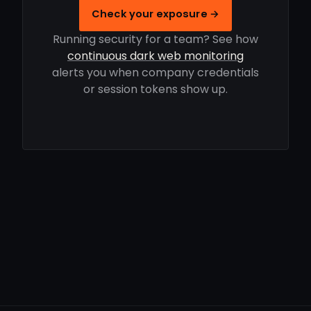
Check your exposure →
Running security for a team? See how
continuous dark web monitoring
alerts you when company credentials
or session tokens show up.