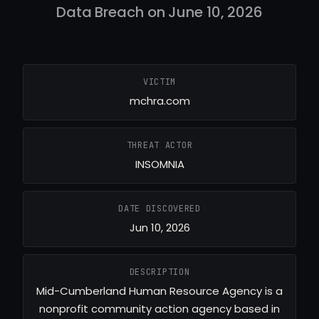
Data Breach on June 10, 2026
VICTIM
mchra.com
THREAT ACTOR
INSOMNIA
DATE DISCOVERED
Jun 10, 2026
DESCRIPTION
Mid-Cumberland Human Resource Agency is a
nonprofit community action agency based in