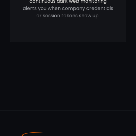
continuous dark web monitoring
alerts you when company credentials
or session tokens show up.