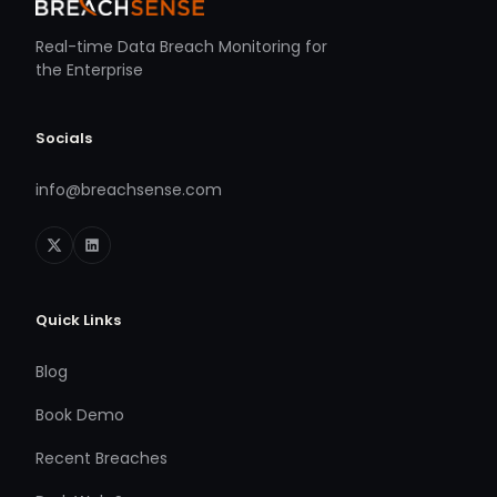
Real-time Data Breach Monitoring for
the Enterprise
Socials
info@breachsense.com
Quick Links
Blog
Book Demo
Recent Breaches