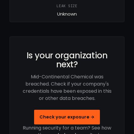
LEAK SIZE
Unknown
Is your organization
next?
Mid-Continental Chemical was
breached. Check if your company's
credentials have been exposed in this
or other data breaches.
Check your exposure →
Running security for a team? See how