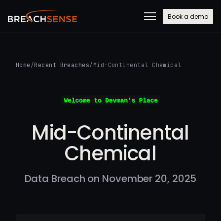
Book a demo
Home
/
Recent Breaches
/
Mid-Continental Chemical
Mid-Continental
Chemical
Data Breach on November 20, 2025