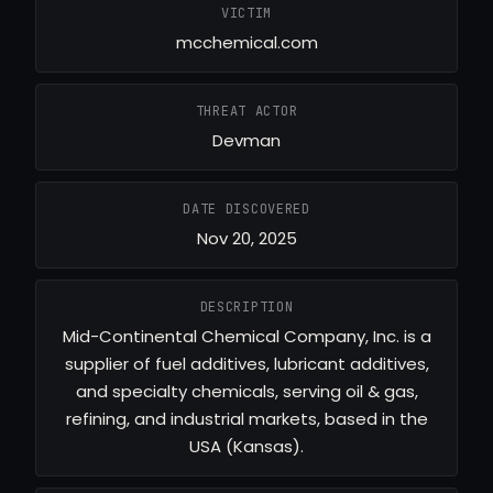
VICTIM
mcchemical.com
THREAT ACTOR
Devman
DATE DISCOVERED
Nov 20, 2025
DESCRIPTION
Mid-Continental Chemical Company, Inc. is a
supplier of fuel additives, lubricant additives,
and specialty chemicals, serving oil & gas,
refining, and industrial markets, based in the
USA (Kansas).