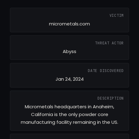
VICTIM
micrometals.com
THREAT ACTOR
Abyss
DATE DISCOVERED
Jan 24, 2024
DESCRIPTION
Micrometals headquarters in Anaheim,
California is the only powder core
manufacturing facility remaining in the US.