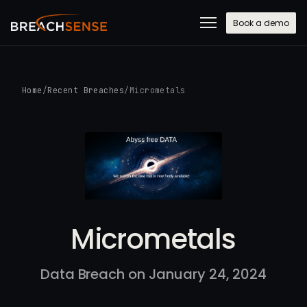
Book a demo
Home
/
Recent Breaches
/
Micrometals
Micrometals
Data Breach on January 24, 2024