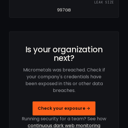
LEAK SIZE
997GB
Is your organization
next?
Micrometals was breached. Check if
your company's credentials have
been exposed in this or other data
breaches.
Check your exposure →
Running security for a team? See how
continuous dark web monitoring