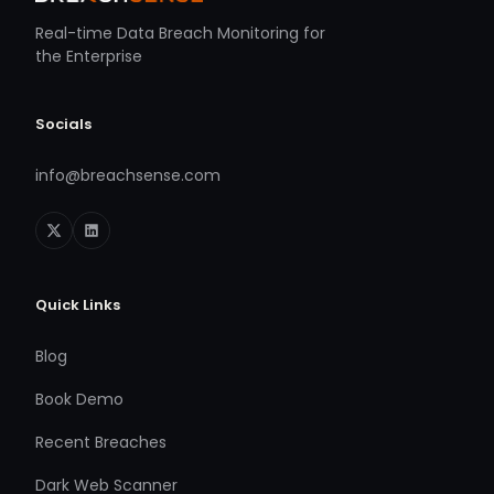
Real-time Data Breach Monitoring for
the Enterprise
Socials
info@breachsense.com
Quick Links
Blog
Book Demo
Recent Breaches
Dark Web Scanner