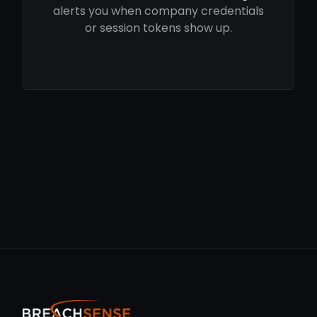
alerts you when company credentials
or session tokens show up.