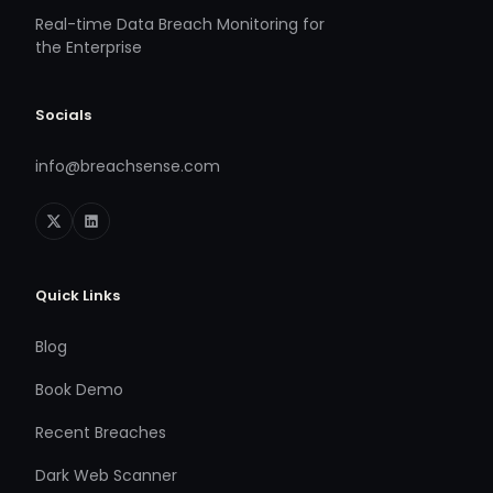
Real-time Data Breach Monitoring for
the Enterprise
Socials
info@breachsense.com
Quick Links
Blog
Book Demo
Recent Breaches
Dark Web Scanner