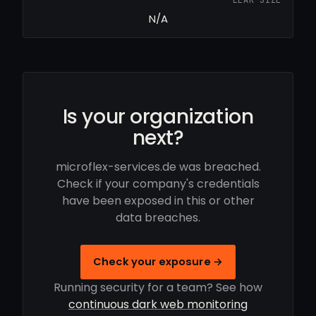
N/A
Is your organization
next?
microflex-services.de was breached.
Check if your company's credentials
have been exposed in this or other
data breaches.
Check your exposure →
Running security for a team? See how
continuous dark web monitoring