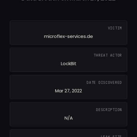
VICTIM
microflex-services.de
THREAT ACTOR
LockBit
DATE DISCOVERED
Mar 27, 2022
DESCRIPTION
N/A
LEAK SIZE