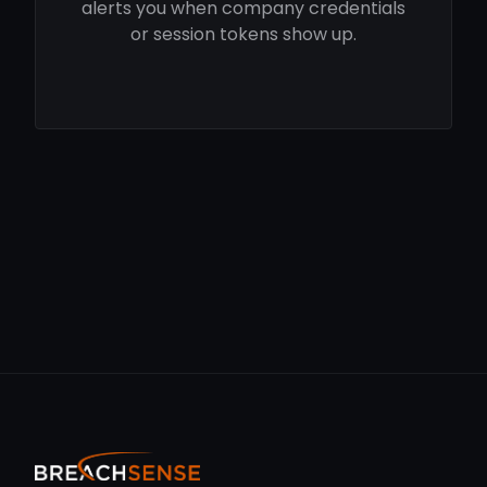
alerts you when company credentials
or session tokens show up.