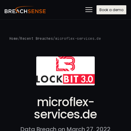
Book a demo
Home
/
Recent Breaches
/
microflex-services.de
microflex-
services.de
Data Breach on March 27, 2022