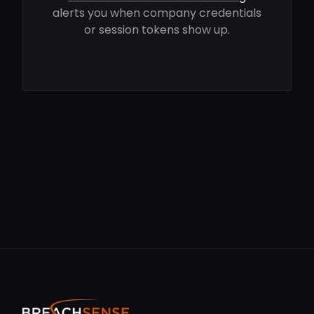
alerts you when company credentials
or session tokens show up.