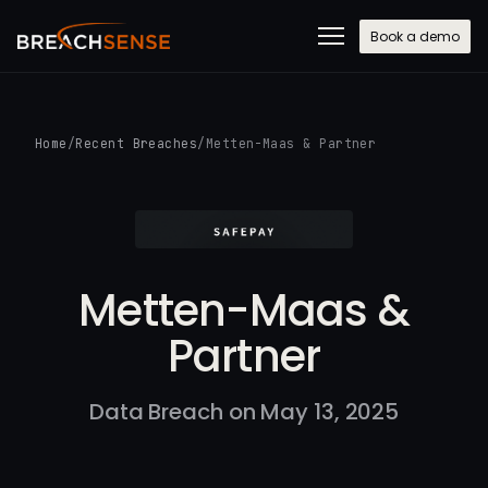
Book a demo
Home
/
Recent Breaches
/
Metten-Maas & Partner
Metten-Maas &
Partner
Data Breach on May 13, 2025