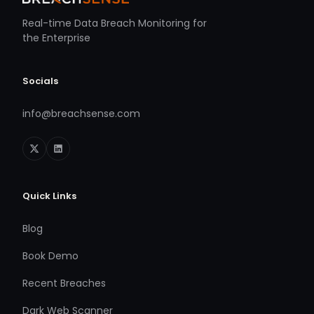
Real-time Data Breach Monitoring for
the Enterprise
Socials
info@breachsense.com
Quick Links
Blog
Book Demo
Recent Breaches
Dark Web Scanner