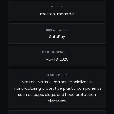
VICTIM
metten-maas.de
THREAT ACTOR
SafePay
DATE DISCOVERED
May 13, 2025
DESCRIPTION
Metten-Maas & Partner specializes in
manufacturing protective plastic components
such as caps, plugs, and hose protection
elements.