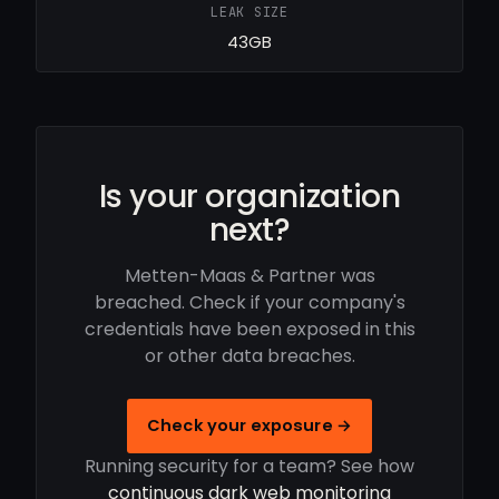
LEAK SIZE
43GB
Is your organization
next?
Metten-Maas & Partner was
breached. Check if your company's
credentials have been exposed in this
or other data breaches.
Check your exposure →
Running security for a team? See how
continuous dark web monitoring