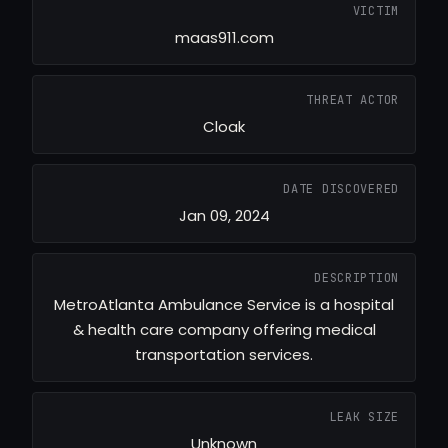
VICTIM
maas911.com
THREAT ACTOR
Cloak
DATE DISCOVERED
Jan 09, 2024
DESCRIPTION
MetroAtlanta Ambulance Service is a hospital
& health care company offering medical
transportation services.
LEAK SIZE
Unknown