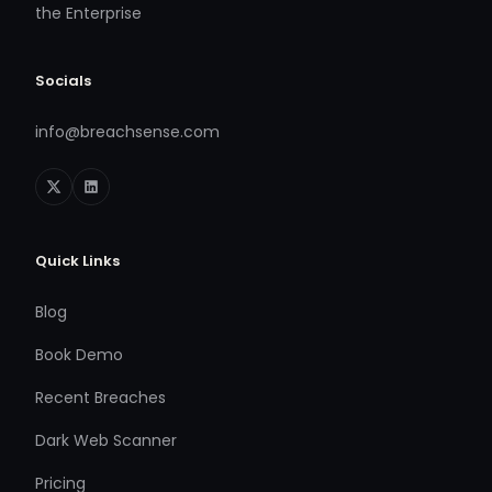
the Enterprise
Socials
info@breachsense.com
Quick Links
Blog
Book Demo
Recent Breaches
Dark Web Scanner
Pricing