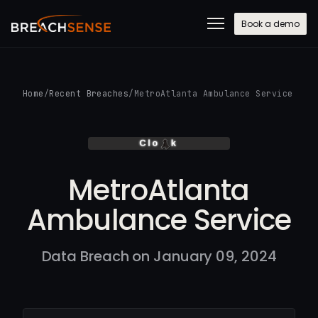
Book a demo
Home
/
Recent Breaches
/
MetroAtlanta Ambulance Service
MetroAtlanta
Ambulance Service
Data Breach on January 09, 2024