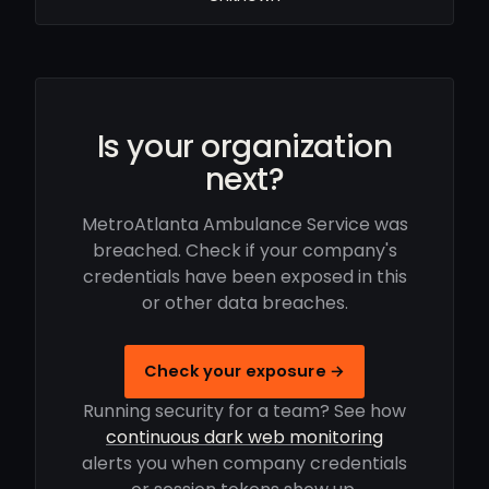
Is your organization
next?
MetroAtlanta Ambulance Service was
breached. Check if your company's
credentials have been exposed in this
or other data breaches.
Check your exposure →
Running security for a team? See how
continuous dark web monitoring
alerts you when company credentials