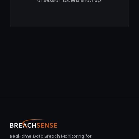
or session tokens show up.
Real-time Data Breach Monitoring for