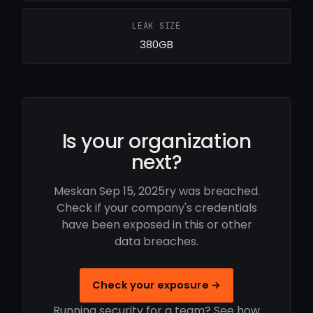
LEAK SIZE
380GB
Is your organization
next?
Meskan Sep 15, 2025ry was breached.
Check if your company's credentials
have been exposed in this or other
data breaches.
Check your exposure →
Running security for a team? See how