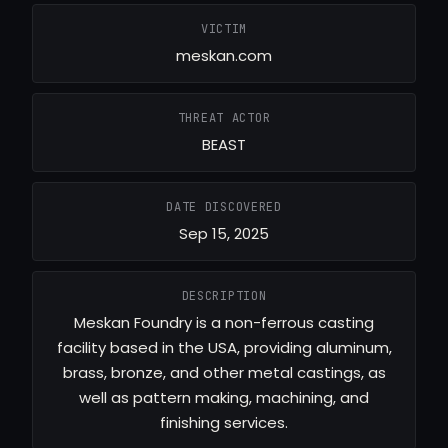
VICTIM
meskan.com
THREAT ACTOR
BEAST
DATE DISCOVERED
Sep 15, 2025
DESCRIPTION
Meskan Foundry is a non-ferrous casting
facility based in the USA, providing aluminum,
brass, bronze, and other metal castings, as
well as pattern making, machining, and
finishing services.