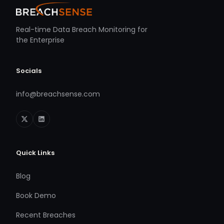
Real-time Data Breach Monitoring for
the Enterprise
Socials
info@breachsense.com
Quick Links
Blog
Book Demo
Recent Breaches