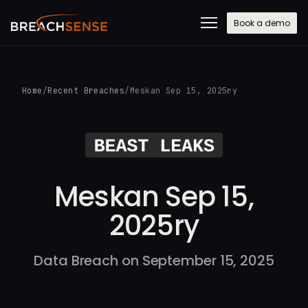
Book a demo
Home
/
Recent Breaches
/
Meskan Sep 15, 2025ry
Meskan Sep 15,
2025ry
Data Breach on September 15, 2025