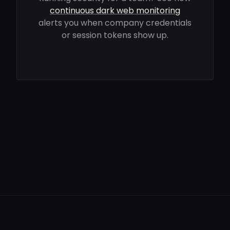
continuous dark web monitoring
alerts you when company credentials
or session tokens show up.