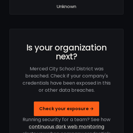
Unknown
Is your organization
next?
Merced City School District was
breached. Check if your company's
credentials have been exposed in this
or other data breaches.
Check your exposure →
Running security for a team? See how
continuous dark web monitoring