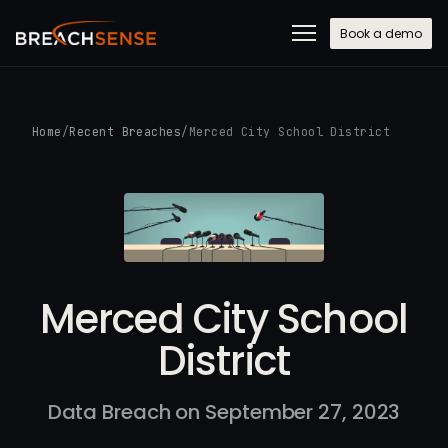
Book a demo
Home
/
Recent Breaches
/
Merced City School District
Merced City School
District
Data Breach on September 27, 2023