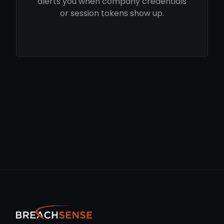
alerts you when company credentials
or session tokens show up.