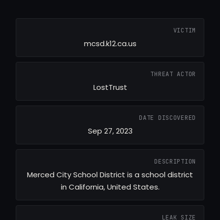
VICTIM
mcsd.k12.ca.us
THREAT ACTOR
LostTrust
DATE DISCOVERED
Sep 27, 2023
DESCRIPTION
Merced City School District is a school district
in California, United States.
LEAK SIZE