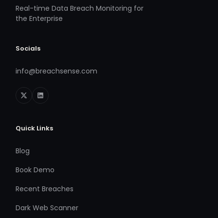
Real-time Data Breach Monitoring for
the Enterprise
Socials
info@breachsense.com
Quick Links
Blog
Book Demo
Recent Breaches
Dark Web Scanner