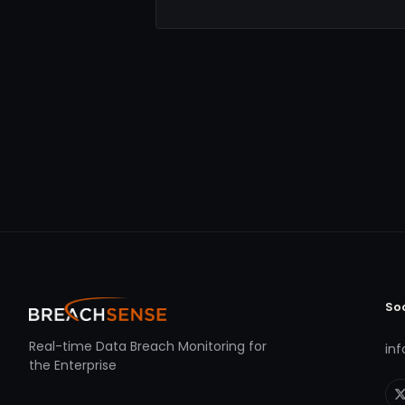
So
Real-time Data Breach Monitoring for
in
the Enterprise