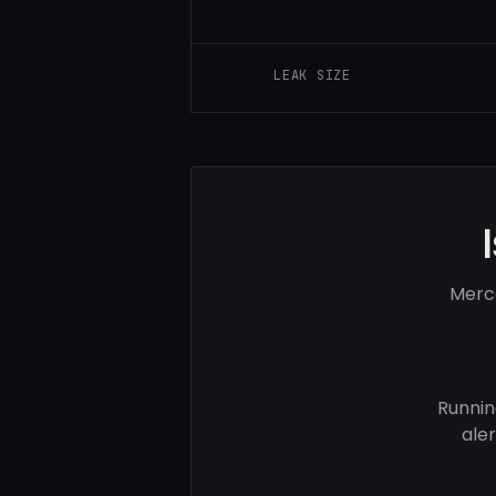
LEAK SIZE
Merc
Runnin
ale