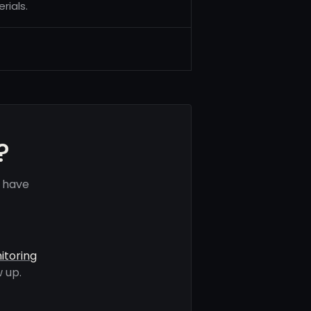
rials.
?
 have
itoring
 up.