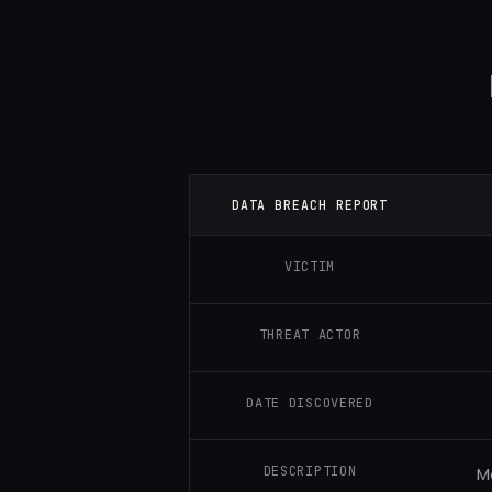
DATA BREACH REPORT
VICTIM
THREAT ACTOR
DATE DISCOVERED
DESCRIPTION
M