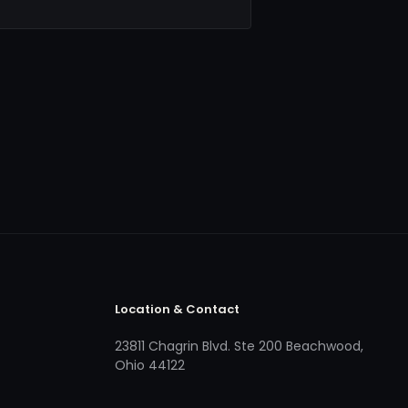
Location & Contact
23811 Chagrin Blvd. Ste 200 Beachwood,
Ohio 44122