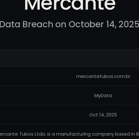
Mercante
Data Breach on October 14, 202
mercantetubos.com.br
MyData
Oct 14, 2025
ercante Tubos Ltda. is a manufacturing company based in Bra