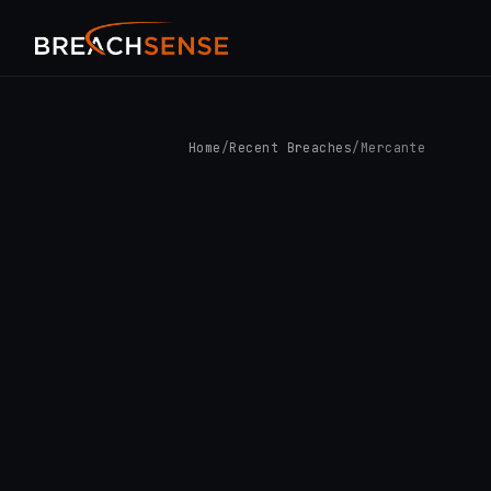
Home
/
Recent Breaches
/
Mercante