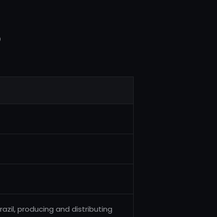
5
zil, producing and distributing