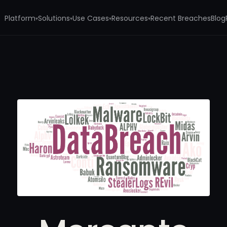
Platform
Solutions
Use Cases
Resources
Recent Breaches
Blog
▾
▾
▾
▾