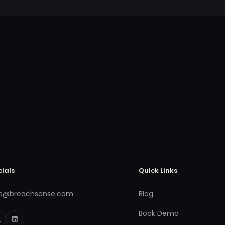
cials
Quick Links
fo@breachsense.com
Blog
Book Demo