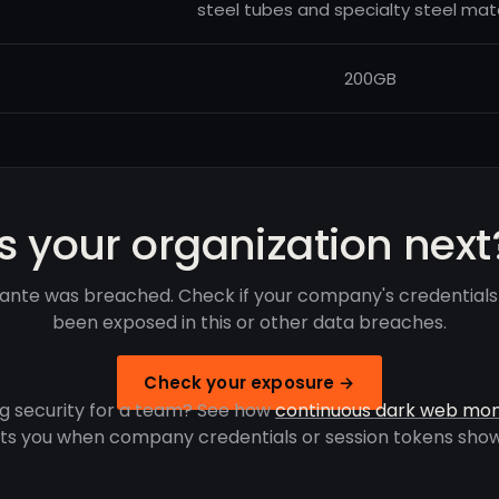
steel tubes and specialty steel mate
200GB
Is your organization next
ante was breached. Check if your company's credentials
been exposed in this or other data breaches.
Check your exposure →
g security for a team? See how
continuous dark web mon
rts you when company credentials or session tokens show