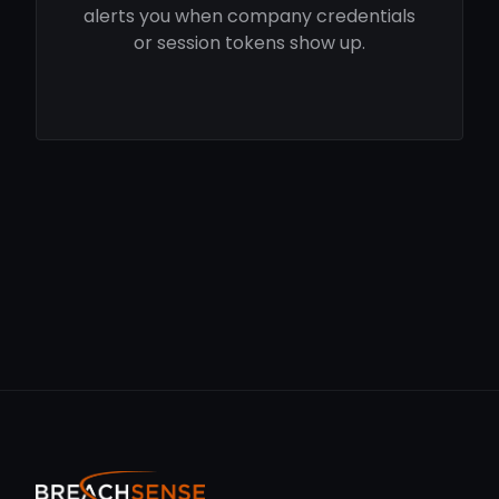
alerts you when company credentials
or session tokens show up.