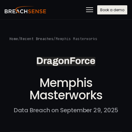
Book a demo
Home
/
Recent Breaches
/
Memphis Masterworks
Memphis
Masterworks
Data Breach on September 29, 2025