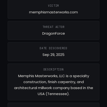
VICTIM
memphismasterworks.com
THREAT ACTOR
DragonForce
DATE DISCOVERED
Sep 29, 2025
DESCRIPTION
Memphis Masterworks, LLC is a specialty
construction, finish carpentry, and
architectural millwork company based in the
USA (Tennessee).