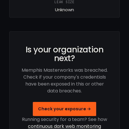
LEAK SIZE
Unknown
Is your organization
next?
Memphis Masterworks was breached.
Check if your company's credentials
have been exposed in this or other
data breaches.
Check your exposure →
Running security for a team? See how
continuous dark web monitoring