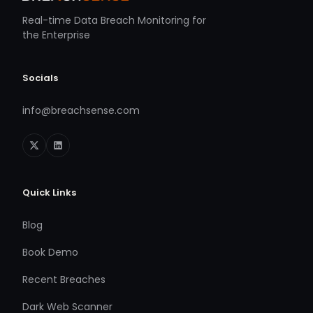
Real-time Data Breach Monitoring for
the Enterprise
Socials
info@breachsense.com
Quick Links
Blog
Book Demo
Recent Breaches
Dark Web Scanner