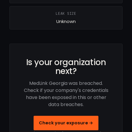
LEAK SIZE
Unknown
Is your organization
next?
MedLink Georgia was breached.
Check if your company's credentials
have been exposed in this or other
data breaches.
Check your exposure →