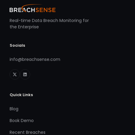
Real-time Data Breach Monitoring for
the Enterprise
Socials
info@breachsense.com
Quick Links
Blog
Book Demo
Recent Breaches