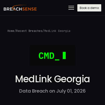
Book a demo
Home
/
Recent Breaches
/
MedLink Georgia
MedLink Georgia
Data Breach on July 01, 2026