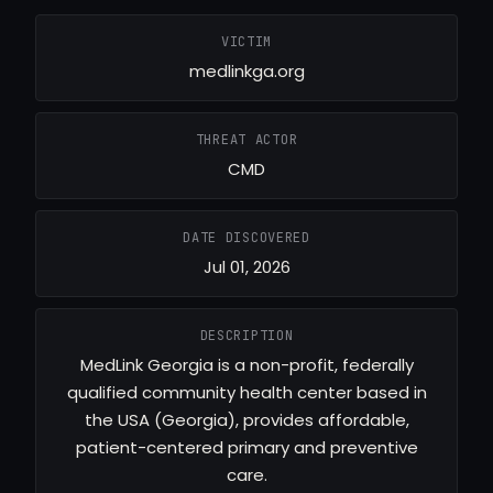
VICTIM
medlinkga.org
THREAT ACTOR
CMD
DATE DISCOVERED
Jul 01, 2026
DESCRIPTION
MedLink Georgia is a non-profit, federally
qualified community health center based in
the USA (Georgia), provides affordable,
patient-centered primary and preventive
care.