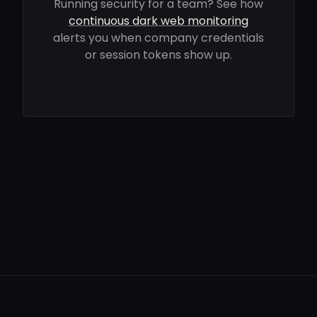
Running security for a team? See how
continuous dark web monitoring
alerts you when company credentials
or session tokens show up.