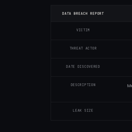
DATA BREACH REPORT
VICTIM
THREAT ACTOR
DATE DISCOVERED
DESCRIPTION
Me
LEAK SIZE