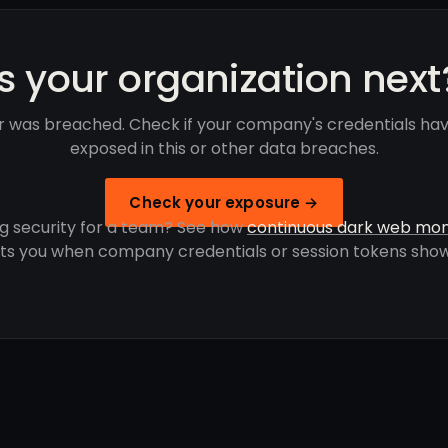
Is your organization next
 was breached. Check if your company's credentials ha
exposed in this or other data breaches.
Check your exposure →
g security for a team? See how
continuous dark web mon
rts you when company credentials or session tokens show