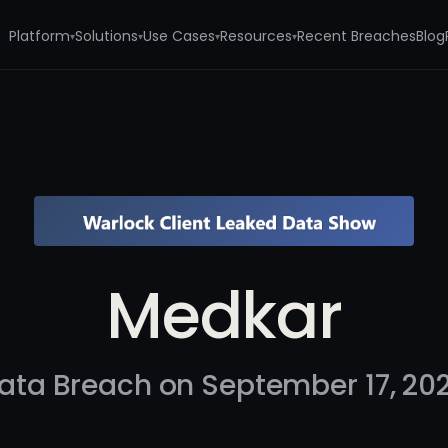
Platform
Solutions
Use Cases
Resources
Recent Breaches
Blog
▾
▾
▾
▾
Medkar
ata Breach on September 17, 20