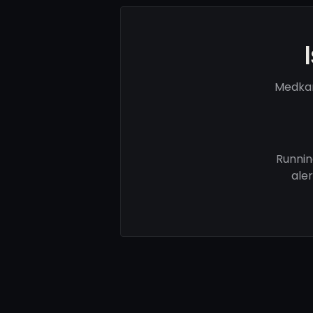
Medkar
Runnin
ale