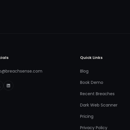
cials
Quick Links
fo@breachsense.com
Blog
Book Demo
Recent Breaches
Dark Web Scanner
Pricing
Privacy Policy