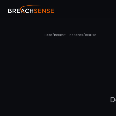
Home
/
Recent Breaches
/
Medkar
D