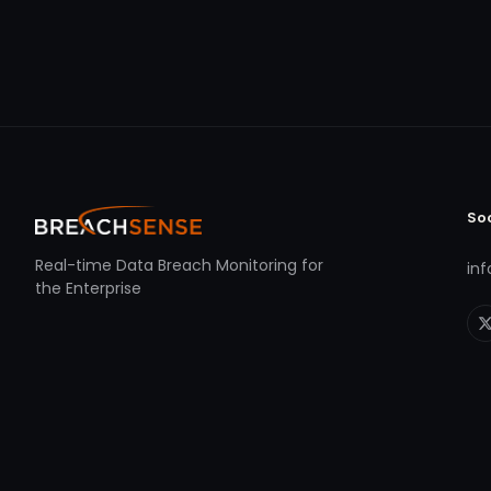
So
Real-time Data Breach Monitoring for
in
the Enterprise