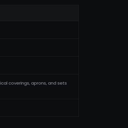
ical coverings, aprons, and sets