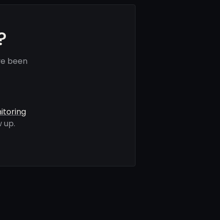
?
ve been
itoring
 up.