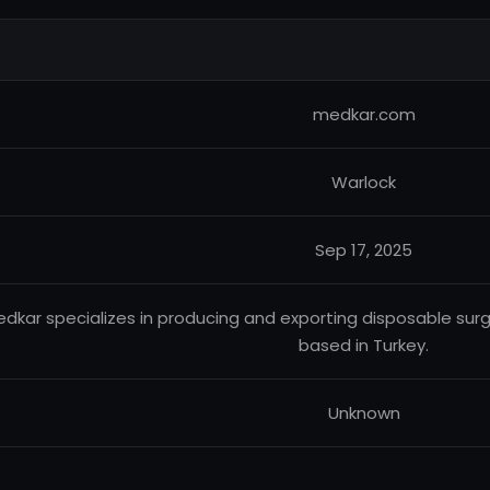
medkar.com
Warlock
Sep 17, 2025
dkar specializes in producing and exporting disposable surg
based in Turkey.
Unknown