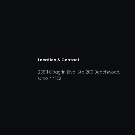
Location & Contact
23811 Chagrin Blvd. Ste 200 Beachwood,
Ohio 44122