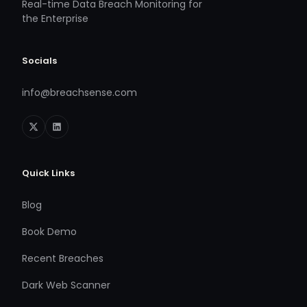
Real-time Data Breach Monitoring for
the Enterprise
Socials
info@breachsense.com
Quick Links
Blog
Book Demo
Recent Breaches
Dark Web Scanner