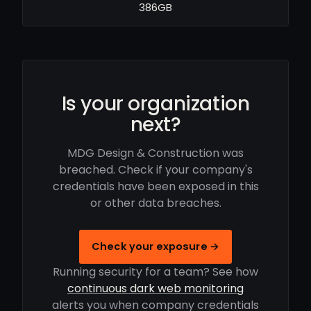
386GB
Is your organization
next?
MDG Design & Construction was
breached. Check if your company's
credentials have been exposed in this
or other data breaches.
Check your exposure →
Running security for a team? See how
continuous dark web monitoring
alerts you when company credentials