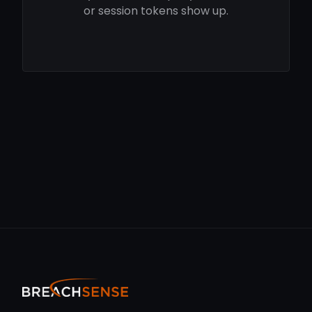
or session tokens show up.