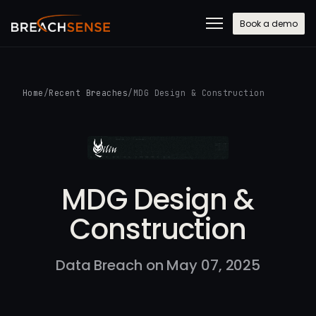
Book a demo
Home
/
Recent Breaches
/
MDG Design & Construction
MDG Design &
Construction
Data Breach on May 07, 2025