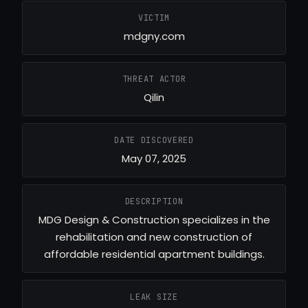
VICTIM
mdgny.com
THREAT ACTOR
Qilin
DATE DISCOVERED
May 07, 2025
DESCRIPTION
MDG Design & Construction specializes in the
rehabilitation and new construction of
affordable residential apartment buildings.
LEAK SIZE