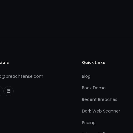
cials
Quick Links
fo@breachsense.com
Blog
Book Demo
Recent Breaches
Dark Web Scanner
Pricing