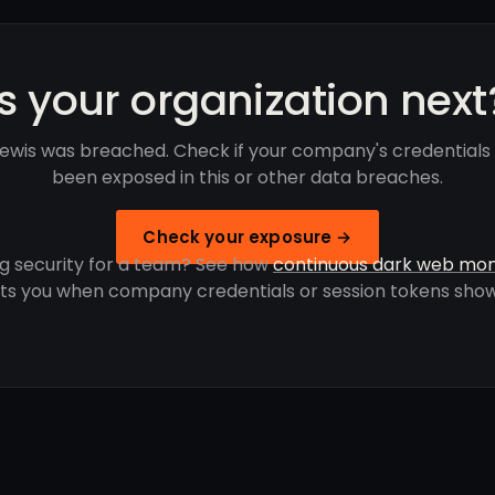
Is your organization next
ewis was breached. Check if your company's credentials
been exposed in this or other data breaches.
Check your exposure →
g security for a team? See how
continuous dark web mon
rts you when company credentials or session tokens show