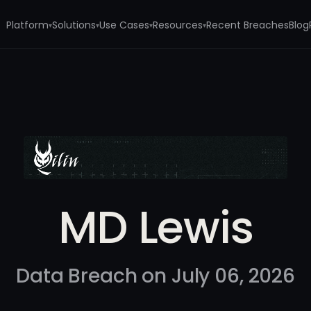
Platform
Solutions
Use Cases
Resources
Recent Breaches
Blog
▾
▾
▾
▾
MD Lewis
Data Breach on July 06, 2026