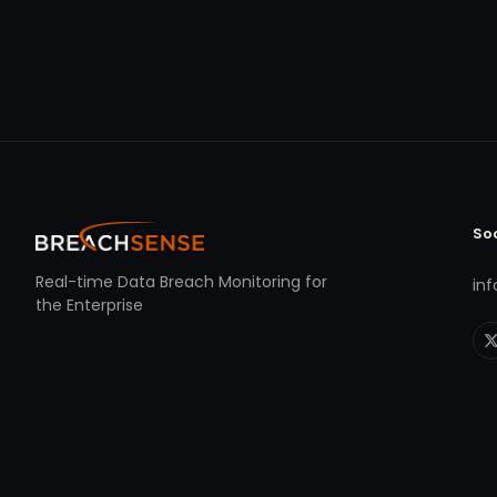
So
Real-time Data Breach Monitoring for
in
the Enterprise