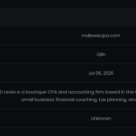
mdlewiscpa.com
Qilin
Jul 06, 2026
D Lewis is a boutique CPA and accounting firm based in the U
small business financial coaching, tax planning, an
Unknown