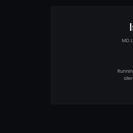
MD L
Runnin
ale