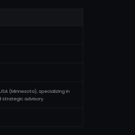
SA (Minnesota), specializing in
d strategic advisory.