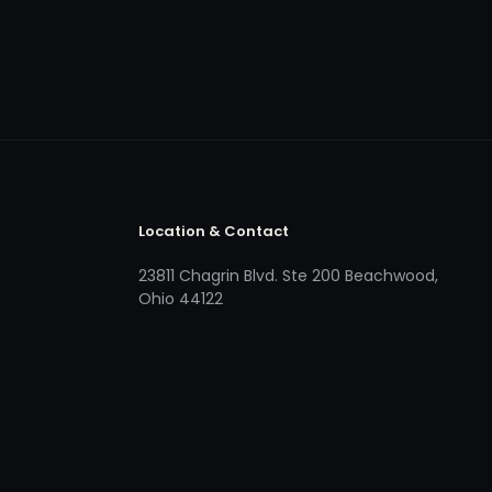
Location & Contact
23811 Chagrin Blvd. Ste 200 Beachwood,
Ohio 44122