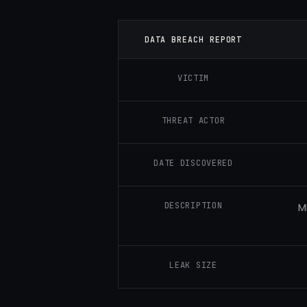
DATA BREACH REPORT
VICTIM
THREAT ACTOR
DATE DISCOVERED
DESCRIPTION
M
LEAK SIZE