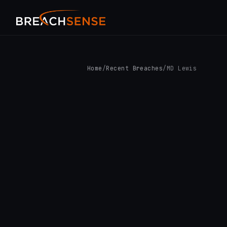
Home
/
Recent Breaches
/
MD Lewis