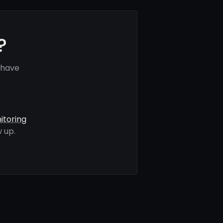
?
 have
itoring
 up.