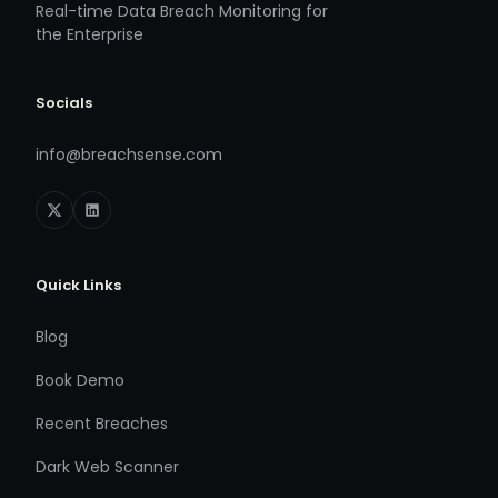
Real-time Data Breach Monitoring for
the Enterprise
Socials
info@breachsense.com
Quick Links
Blog
Book Demo
Recent Breaches
Dark Web Scanner