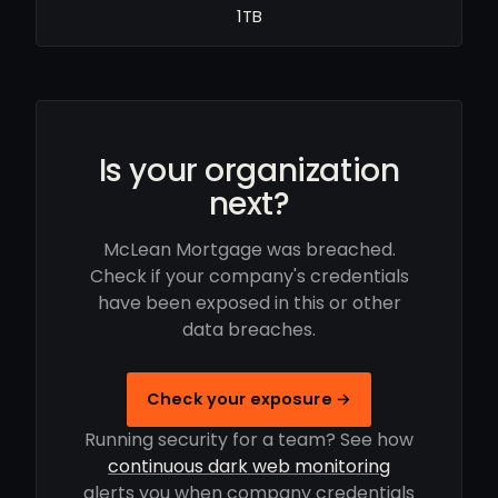
1TB
Is your organization
next?
McLean Mortgage was breached.
Check if your company's credentials
have been exposed in this or other
data breaches.
Check your exposure →
Running security for a team? See how
continuous dark web monitoring
alerts you when company credentials