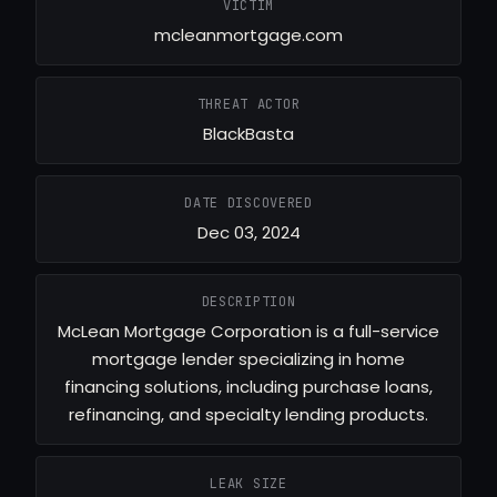
VICTIM
mcleanmortgage.com
THREAT ACTOR
BlackBasta
DATE DISCOVERED
Dec 03, 2024
DESCRIPTION
McLean Mortgage Corporation is a full-service
mortgage lender specializing in home
financing solutions, including purchase loans,
refinancing, and specialty lending products.
LEAK SIZE