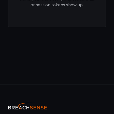
or session tokens show up.