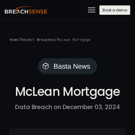
Book a demo
Home
/
Recent Breaches
/
McLean Mortgage
McLean Mortgage
Data Breach on December 03, 2024