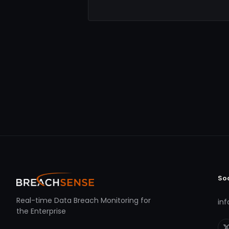
So
Real-time Data Breach Monitoring for
in
the Enterprise