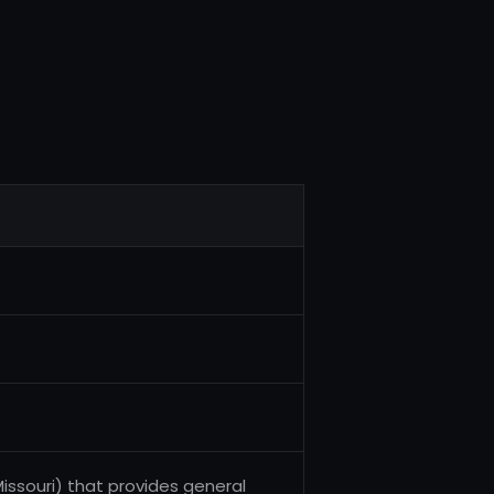
issouri) that provides general