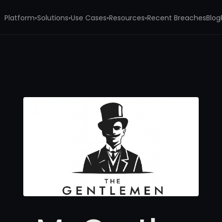
Platform
Solutions
Use Cases
Resources
Recent Breaches
Blog
▾
▾
▾
▾