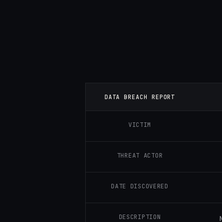
DATA BREACH REPORT
VICTIM
THREAT ACTOR
DATE DISCOVERED
DESCRIPTION