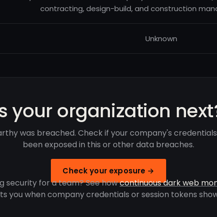
contracting, design-build, and construction ma
Unknown
Is your organization next
thy was breached. Check if your company's credential
been exposed in this or other data breaches.
Check your exposure →
g security for a team? See how
continuous dark web mon
rts you when company credentials or session tokens show