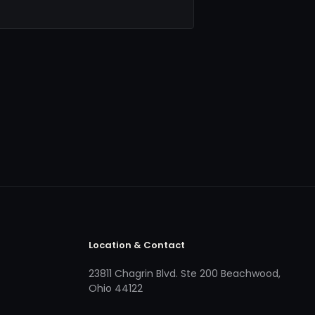
Location & Contact
23811 Chagrin Blvd. Ste 200 Beachwood,
Ohio 44122