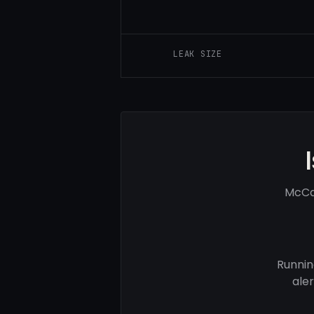
LEAK SIZE
McCar
Runnin
ale