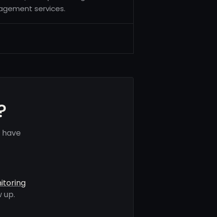
nagement services.
?
s have
itoring
 up.