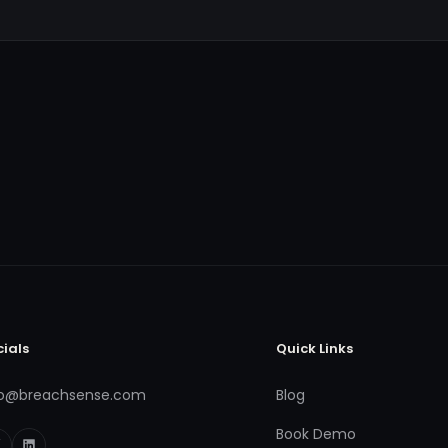
cials
Quick Links
fo@breachsense.com
Blog
Book Demo