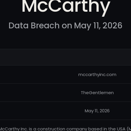
McCarthy
Data Breach on May 11, 2026
mccarthyinc.com
TheGentlemen
May 11, 2026
McCarthy Inc. is a construction company based in the USA (M