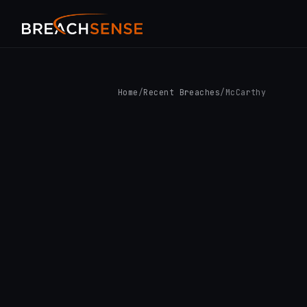
Home
/
Recent Breaches
/
McCarthy