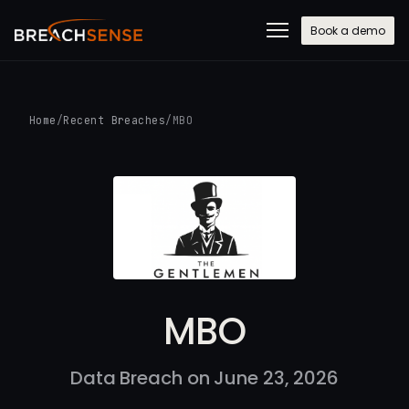
Book a demo
Home
/
Recent Breaches
/
MBO
MBO
Data Breach on June 23, 2026