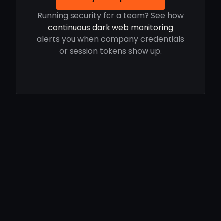
Running security for a team? See how
continuous dark web monitoring
alerts you when company credentials
or session tokens show up.