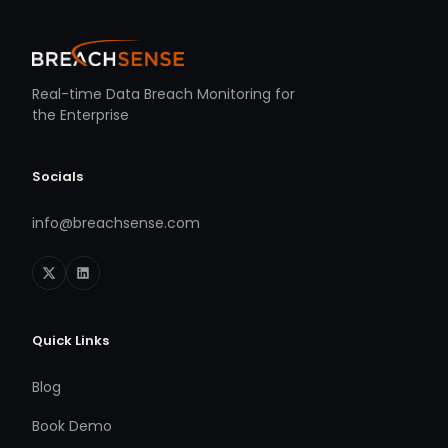
Real-time Data Breach Monitoring for
the Enterprise
Socials
info@breachsense.com
Quick Links
Blog
Book Demo