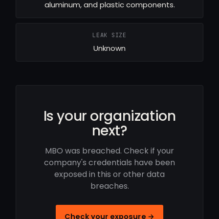
aluminum, and plastic components.
LEAK SIZE
Unknown
Is your organization
next?
MBO was breached. Check if your
company's credentials have been
exposed in this or other data
breaches.
Check your exposure →