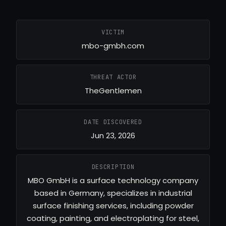
VICTIM
mbo-gmbh.com
THREAT ACTOR
TheGentlemen
DATE DISCOVERED
Jun 23, 2026
DESCRIPTION
MBO GmbH is a surface technology company
based in Germany, specializes in industrial
surface finishing services, including powder
coating, painting, and electroplating for steel,