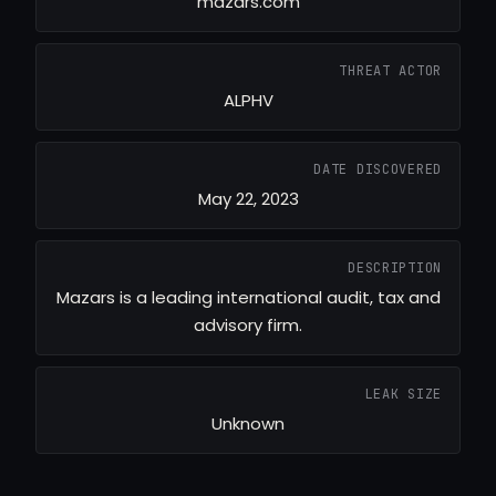
mazars.com
THREAT ACTOR
ALPHV
DATE DISCOVERED
May 22, 2023
DESCRIPTION
Mazars is a leading international audit, tax and
advisory firm.
LEAK SIZE
Unknown