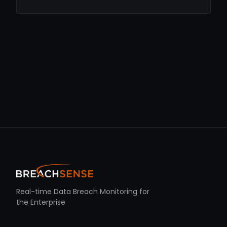
Real-time Data Breach Monitoring for
the Enterprise