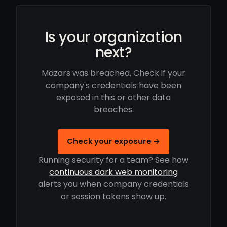
Is your organization
next?
Mazars was breached. Check if your
company's credentials have been
exposed in this or other data
breaches.
Check your exposure →
Running security for a team? See how
continuous dark web monitoring
alerts you when company credentials
or session tokens show up.