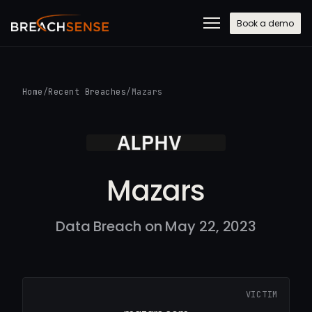
Book a demo
Home
/
Recent Breaches
/
Mazars
Mazars
Data Breach on May 22, 2023
VICTIM