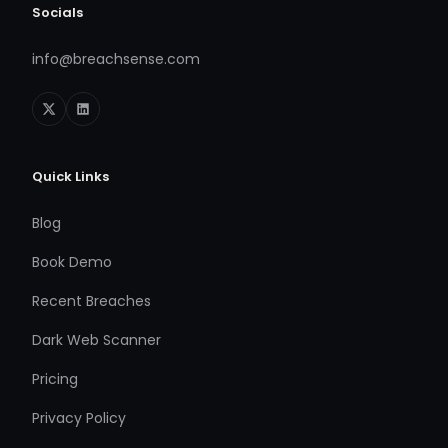
Socials
info@breachsense.com
Quick Links
Blog
Book Demo
Recent Breaches
Dark Web Scanner
Pricing
Privacy Policy