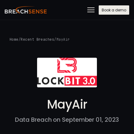
Book a demo
Home
/
Recent Breaches
/
MayAir
MayAir
Data Breach on September 01, 2023