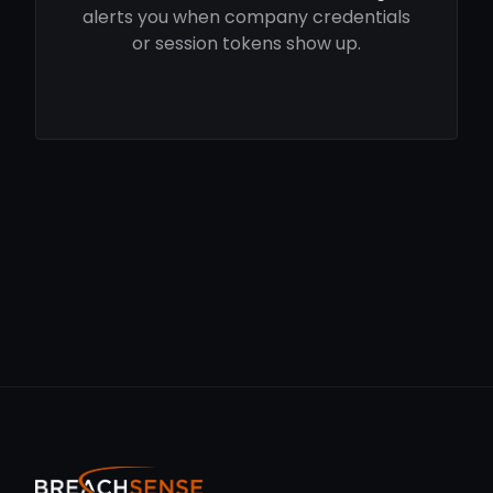
alerts you when company credentials
or session tokens show up.