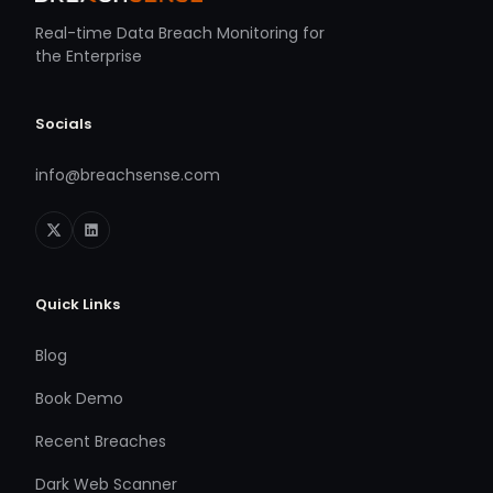
Real-time Data Breach Monitoring for
the Enterprise
Socials
info@breachsense.com
Quick Links
Blog
Book Demo
Recent Breaches
Dark Web Scanner