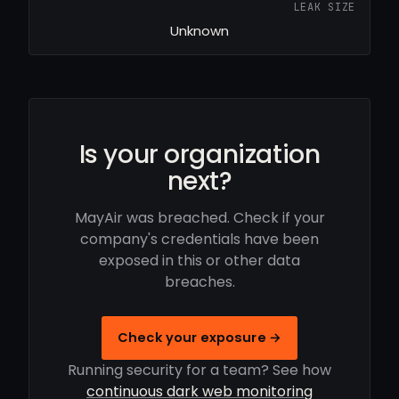
LEAK SIZE
Unknown
Is your organization
next?
MayAir was breached. Check if your
company's credentials have been
exposed in this or other data
breaches.
Check your exposure →
Running security for a team? See how
continuous dark web monitoring