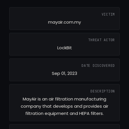
VICTIM
mayair.com.my
THREAT ACTOR
LockBit
DATE DISCOVERED
Sep 01, 2023
DESCRIPTION
MayAir is an air filtration manufacturing
company that develops and provides air
filtration equipment and HEPA filters.