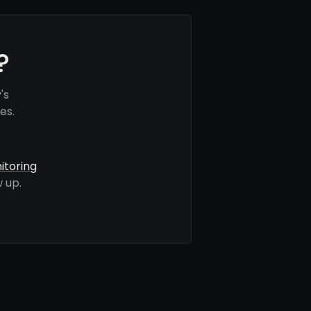
?
's
es.
itoring
 up.