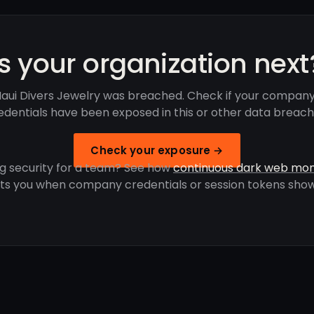
Is your organization next
aui Divers Jewelry was breached. Check if your company
edentials have been exposed in this or other data breach
Check your exposure →
g security for a team? See how
continuous dark web mon
rts you when company credentials or session tokens show