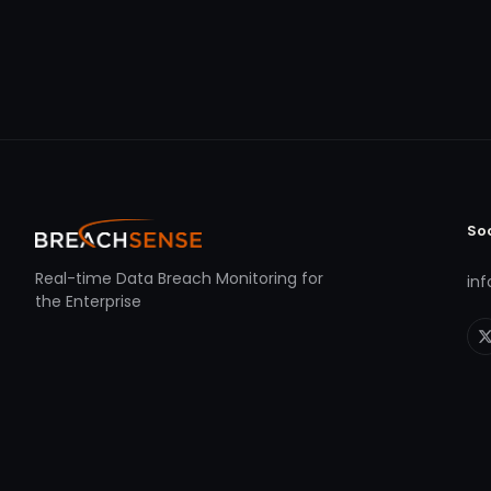
So
Real-time Data Breach Monitoring for
in
the Enterprise