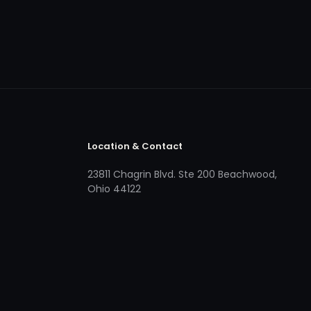
Location & Contact
23811 Chagrin Blvd. Ste 200 Beachwood,
Ohio 44122