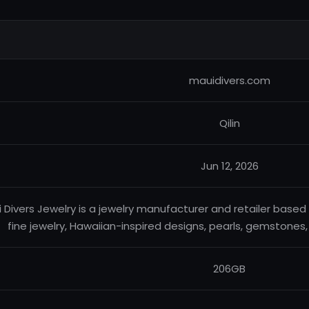
mauidivers.com
Qilin
Jun 12, 2026
 Divers Jewelry is a jewelry manufacturer and retailer based i
fine jewelry, Hawaiian-inspired designs, pearls, gemstones,
206GB