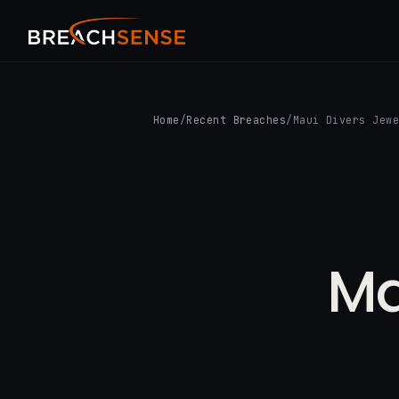
Home
/
Recent Breaches
/
Maui Divers Jew
Ma