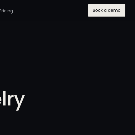
Book a demo
Pricing
lry