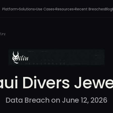
Platform
Solutions
Use Cases
Resources
Recent Breaches
Blog
▾
▾
▾
▾
elry
ui Divers Jewe
Data Breach on June 12, 2026