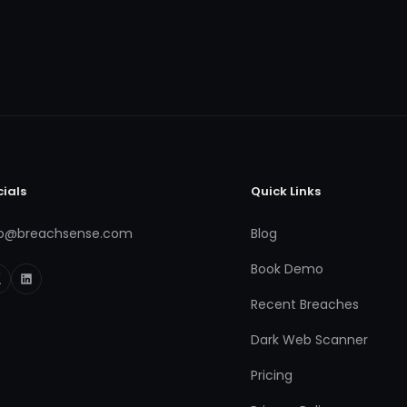
cials
Quick Links
fo@breachsense.com
Blog
Book Demo
Recent Breaches
Dark Web Scanner
Pricing