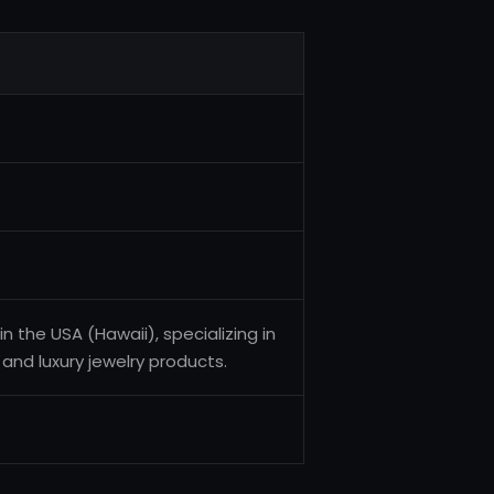
n the USA (Hawaii), specializing in
 and luxury jewelry products.