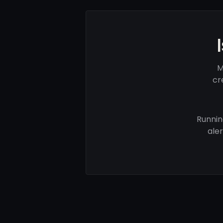
M
cr
Runnin
ale