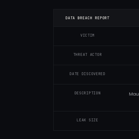
DATA BREACH REPORT
VICTIM
THREAT ACTOR
DATE DISCOVERED
DESCRIPTION
Maui
LEAK SIZE