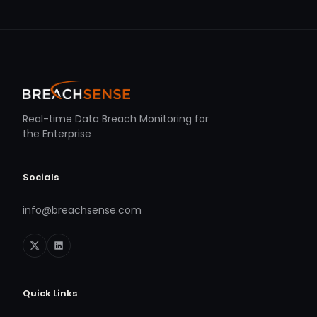
Real-time Data Breach Monitoring for
the Enterprise
Socials
info@breachsense.com
Quick Links