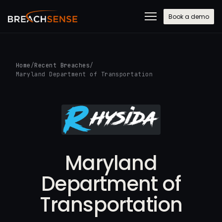
Book a demo
Home
/
Recent Breaches
/
Maryland Department of Transportation
Maryland
Department of
Transportation