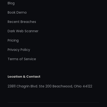
Blog
Book Demo
Recent Breaches
Dark Web Scanner
Pricing
Privacy Policy
Terms of Service
Location & Contact
23811 Chagrin Blvd. Ste 200 Beachwood, Ohio 44122