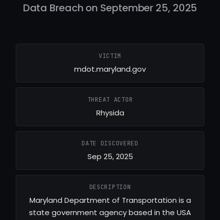
Data Breach on September 25, 2025
VICTIM
mdot.maryland.gov
THREAT ACTOR
Rhysida
DATE DISCOVERED
Sep 25, 2025
DESCRIPTION
Maryland Department of Transportation is a
state government agency based in the USA