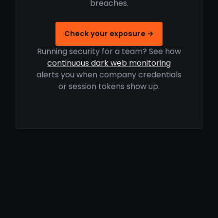
breaches.
Check your exposure →
Running security for a team? See how
continuous dark web monitoring
alerts you when company credentials
or session tokens show up.