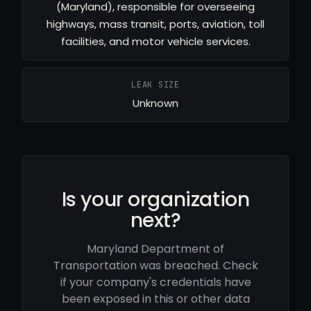
(Maryland), responsible for overseeing
highways, mass transit, ports, aviation, toll
facilities, and motor vehicle services.
LEAK SIZE
Unknown
Is your organization
next?
Maryland Department of
Transportation was breached. Check
if your company's credentials have
been exposed in this or other data