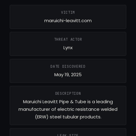
VICTIM
maruichi-leavitt.com
THREAT ACTOR
Lynx
DATE DISCOVERED
May 19, 2025
DESCRIPTION
Maruichi Leavitt Pipe & Tube is a leading
manufacturer of electric resistance welded
(ERW) steel tubular products.
LEAK SIZE