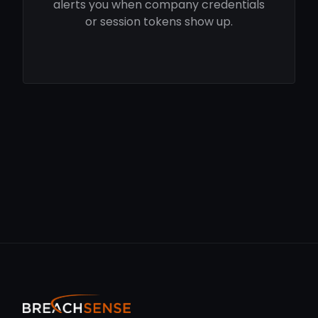
alerts you when company credentials
or session tokens show up.