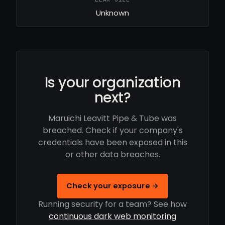
Unknown
Is your organization
next?
Maruichi Leavitt Pipe & Tube was
breached. Check if your company's
credentials have been exposed in this
or other data breaches.
Check your exposure →
Running security for a team? See how
continuous dark web monitoring