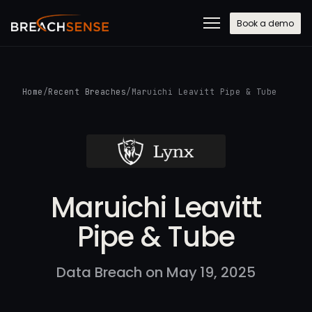
Book a demo
Home
/
Recent Breaches
/
Maruichi Leavitt Pipe & Tube
Maruichi Leavitt
Pipe & Tube
Data Breach on May 19, 2025