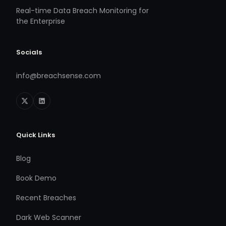
Real-time Data Breach Monitoring for
the Enterprise
Socials
info@breachsense.com
Quick Links
Blog
Book Demo
Recent Breaches
Dark Web Scanner