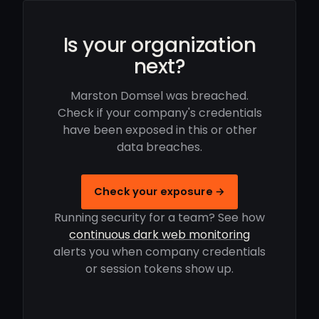
Is your organization
next?
Marston Domsel was breached.
Check if your company's credentials
have been exposed in this or other
data breaches.
Check your exposure →
Running security for a team? See how
continuous dark web monitoring
alerts you when company credentials
or session tokens show up.