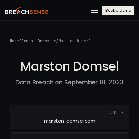
Book a demo
Home
/
Recent Breaches
/
Marston Domsel
Marston Domsel
Data Breach on September 18, 2023
VICTIM
marston-domsel.com