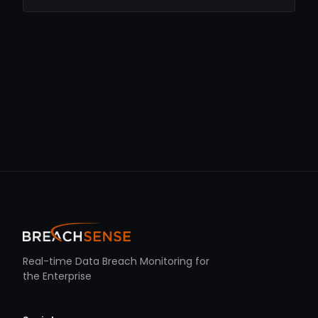
Real-time Data Breach Monitoring for
the Enterprise