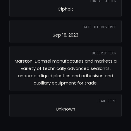
THREAT ACTOR
Ciphbit
DATE DISCOVERED
Sep 18, 2023
DESCRIPTION
Marston-Domsel manufactures and markets a
variety of technically advanced sealants,
anaerobic liquid plastics and adhesives and
auxiliary epuipment for trade.
LEAK SIZE
Unknown