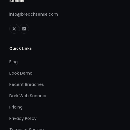
Socials
info@breachsense.com
Quick Links
Blog
Book Demo
Recent Breaches
Dark Web Scanner
Pricing
Privacy Policy
Terms of Service