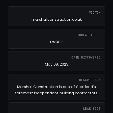
VICTIM
marshallconstruction.co.uk
THREAT ACTOR
LockBit
DATE DISCOVERED
May 08, 2023
DESCRIPTION
Marshall Construction is one of Scotland’s
foremost independent building contractors.
LEAK SIZE