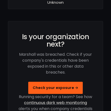
Unknown
Is your organization
next?
Marshall was breached. Check if your
company's credentials have been
exposed in this or other data
breaches.
Check your exposure →
Running security for a team? See how
continuous dark web monitoring
alerts you when company credentials