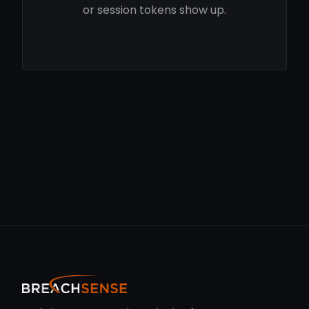
or session tokens show up.