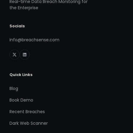
Real-time Data Breach Monitoring for
the Enterprise
Socials
info@breachsense.com
Quick Links
Blog
Book Demo
Recent Breaches
Dark Web Scanner