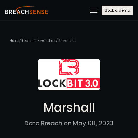
Book a demo
Home
/
Recent Breaches
/
Marshall
Marshall
Data Breach on May 08, 2023