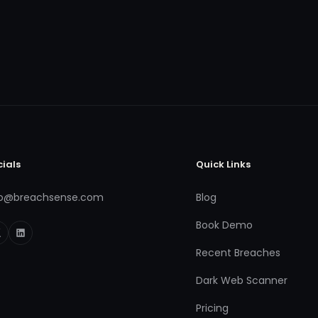
cials
Quick Links
fo@breachsense.com
Blog
Book Demo
Recent Breaches
Dark Web Scanner
Pricing