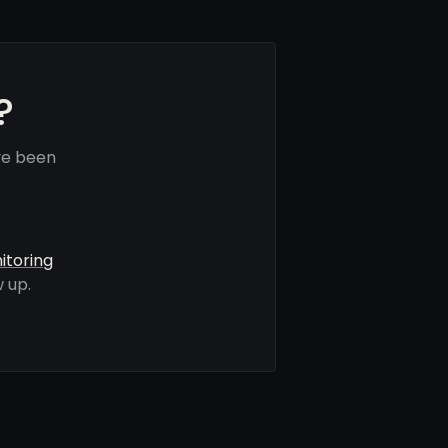
?
ve been
itoring
 up.