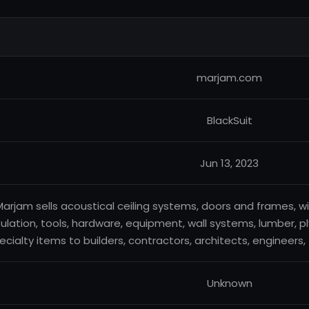
marjam.com
BlackSuit
Jun 13, 2023
arjam sells acoustical ceiling systems, doors and frames, win
sulation, tools, hardware, equipment, wall systems, lumber,
ecialty items to builders, contractors, architects, engineers
Unknown