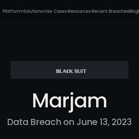
Platform
Solutions
Use Cases
Resources
Recent Breaches
Blog
▾
▾
▾
▾
Marjam
Data Breach on June 13, 2023