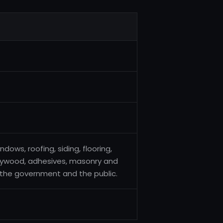
dows, roofing, siding, flooring,
 plywood, adhesives, masonry and
, the government and the public.