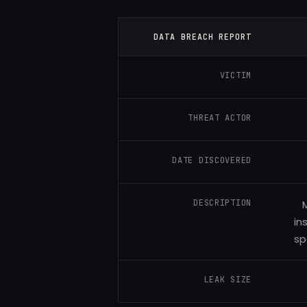
DATA BREACH REPORT
VICTIM
THREAT ACTOR
DATE DISCOVERED
DESCRIPTION
M
in
sp
LEAK SIZE