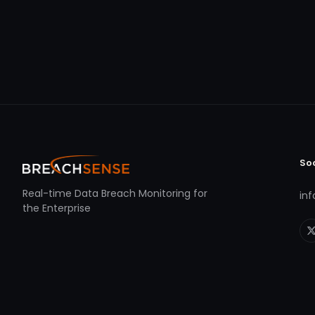
So
Real-time Data Breach Monitoring for
in
the Enterprise