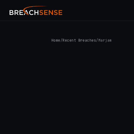
Home
/
Recent Breaches
/
Marjam