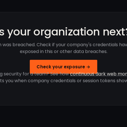
Is your organization next
 was breached. Check if your company's credentials ha
exposed in this or other data breaches.
Check your exposure →
g security for a team? See how
continuous dark web mon
rts you when company credentials or session tokens show