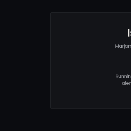
Marjam
Runnin
ale