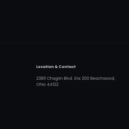
Location & Contact
23811 Chagrin Blvd. Ste 200 Beachwood,
Ohio 44122