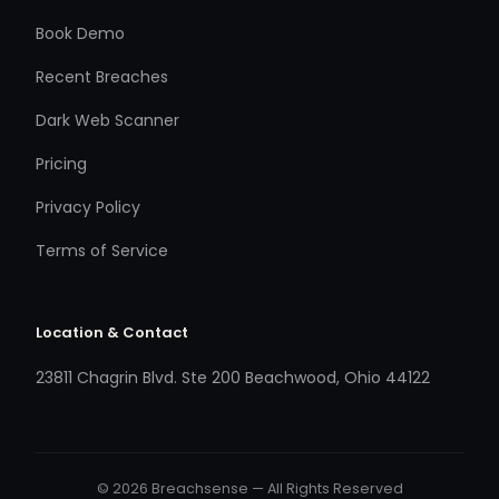
Book Demo
Recent Breaches
Dark Web Scanner
Pricing
Privacy Policy
Terms of Service
Location & Contact
23811 Chagrin Blvd. Ste 200 Beachwood, Ohio 44122
© 2026 Breachsense — All Rights Reserved