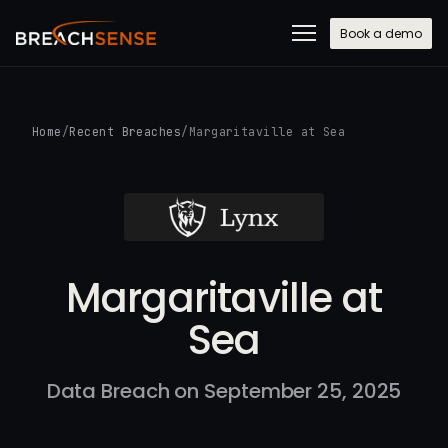
Book a demo
Home
/
Recent Breaches
/
Margaritaville at Sea
Margaritaville at
Sea
Data Breach on September 25, 2025