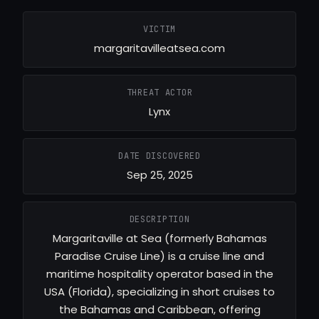
VICTIM
margaritavilleatsea.com
THREAT ACTOR
Lynx
DATE DISCOVERED
Sep 25, 2025
DESCRIPTION
Margaritaville at Sea (formerly Bahamas
Paradise Cruise Line) is a cruise line and
maritime hospitality operator based in the
USA (Florida), specializing in short cruises to
the Bahamas and Caribbean, offering