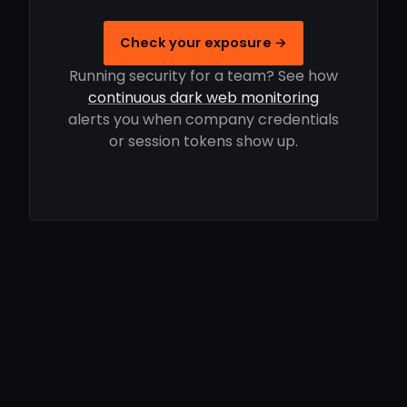
Check your exposure →
Running security for a team? See how
continuous dark web monitoring
alerts you when company credentials
or session tokens show up.