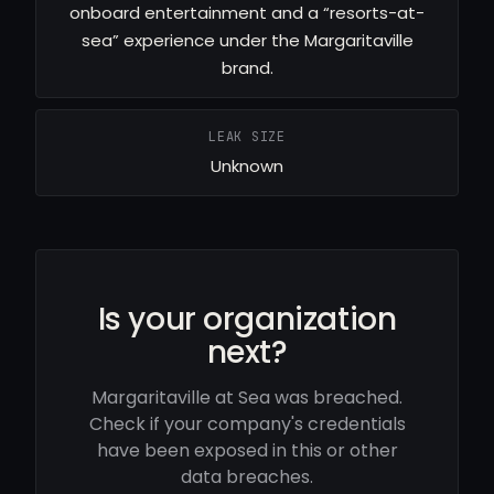
onboard entertainment and a “resorts-at-
sea” experience under the Margaritaville
brand.
LEAK SIZE
Unknown
Is your organization
next?
Margaritaville at Sea was breached.
Check if your company's credentials
have been exposed in this or other
data breaches.