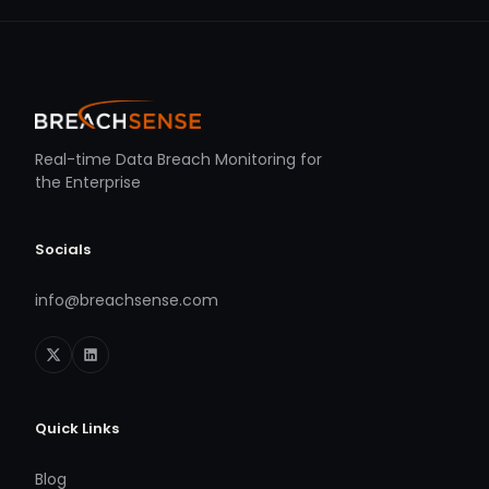
Real-time Data Breach Monitoring for
the Enterprise
Socials
info@breachsense.com
Quick Links
Blog