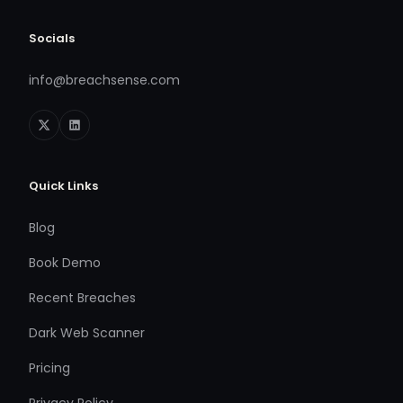
Socials
info@breachsense.com
Quick Links
Blog
Book Demo
Recent Breaches
Dark Web Scanner
Pricing
Privacy Policy