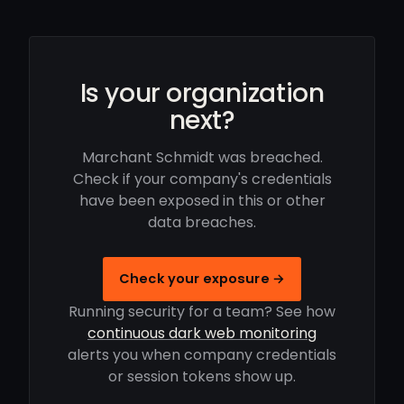
Is your organization
next?
Marchant Schmidt was breached.
Check if your company's credentials
have been exposed in this or other
data breaches.
Check your exposure →
Running security for a team? See how
continuous dark web monitoring
alerts you when company credentials
or session tokens show up.