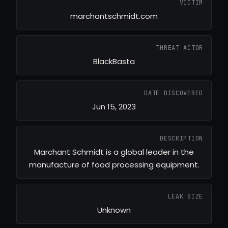
VICTIM
marchantschmidt.com
THREAT ACTOR
BlackBasta
DATE DISCOVERED
Jun 15, 2023
DESCRIPTION
Marchant Schmidt is a global leader in the
manufacture of food processing equipment.
LEAK SIZE
Unknown