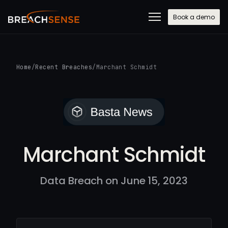
Book a demo
Home
/
Recent Breaches
/
Marchant Schmidt
Marchant Schmidt
Data Breach on June 15, 2023