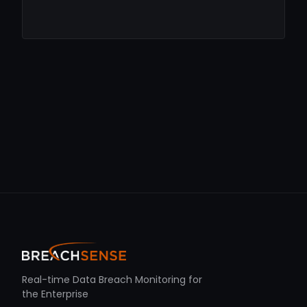
Real-time Data Breach Monitoring for
the Enterprise