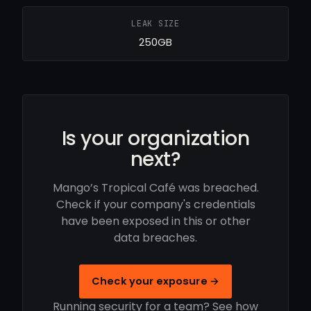
LEAK SIZE
250GB
Is your organization
next?
Mango’s Tropical Café was breached.
Check if your company's credentials
have been exposed in this or other
data breaches.
Check your exposure →
Running security for a team? See how