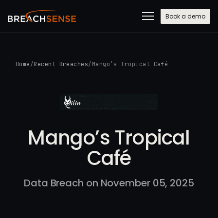
Book a demo
Home
/
Recent Breaches
/
Mango’s Tropical Café
Mango’s Tropical
Café
Data Breach on November 05, 2025