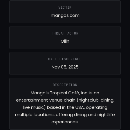
VICTIM
mangos.com
THREAT ACTOR
Qilin
DATE DISCOVERED
Nov 05, 2025
DESCRIPTION
Mango’s Tropical Café, Inc. is an
entertainment venue chain (nightclub, dining,
live music) based in the USA, operating
multiple locations, offering dining and nightlife
experiences.