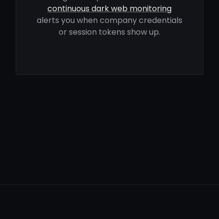
continuous dark web monitoring
alerts you when company credentials
or session tokens show up.