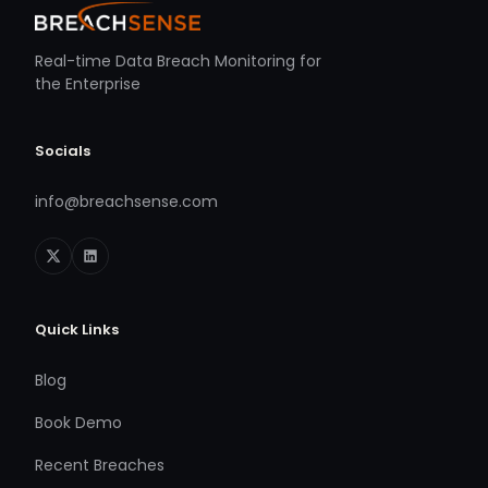
Real-time Data Breach Monitoring for
the Enterprise
Socials
info@breachsense.com
Quick Links
Blog
Book Demo
Recent Breaches