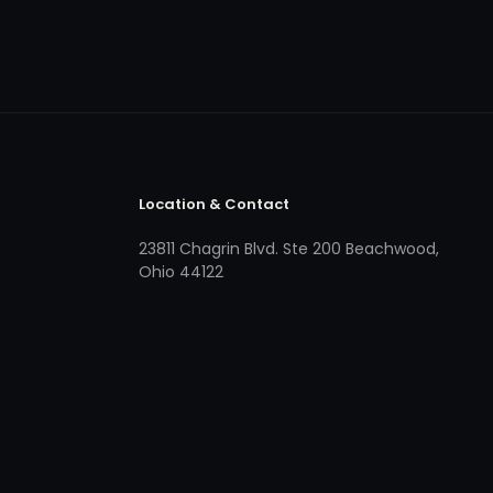
Location & Contact
23811 Chagrin Blvd. Ste 200 Beachwood,
Ohio 44122