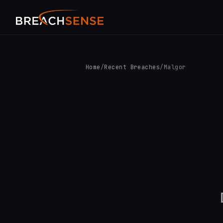
Home
/
Recent Breaches
/
Malgor