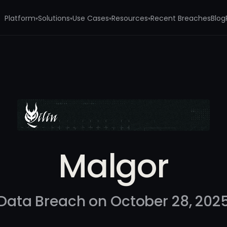
Platform
Solutions
Use Cases
Resources
Recent Breaches
Blog
▾
▾
▾
▾
Malgor
Data Breach on October 28, 202