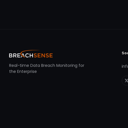
So
Real-time Data Breach Monitoring for
in
the Enterprise