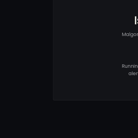
Malgor
Runnin
ale