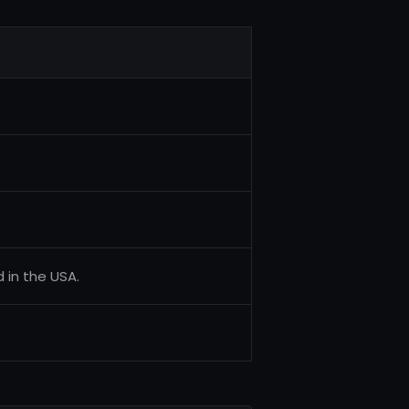
d in the USA.