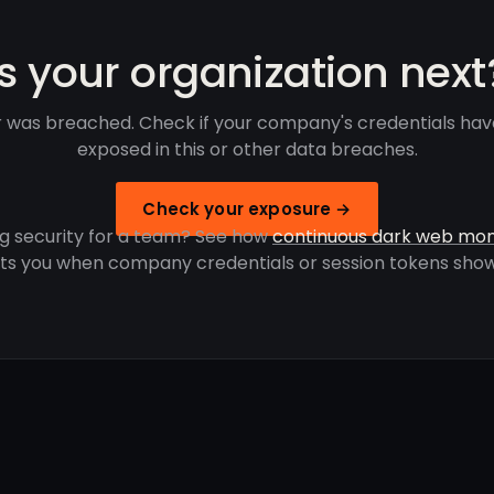
Is your organization next
 was breached. Check if your company's credentials ha
exposed in this or other data breaches.
Check your exposure →
g security for a team? See how
continuous dark web mon
rts you when company credentials or session tokens show