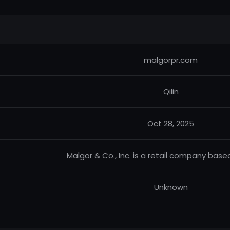
malgorpr.com
Qilin
Oct 28, 2025
Malgor & Co., Inc. is a retail company base
Unknown