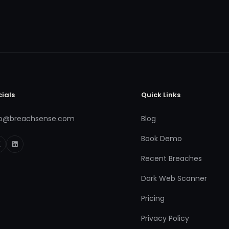
cials
Quick Links
fo@breachsense.com
Blog
Book Demo
Recent Breaches
Dark Web Scanner
Pricing
Privacy Policy