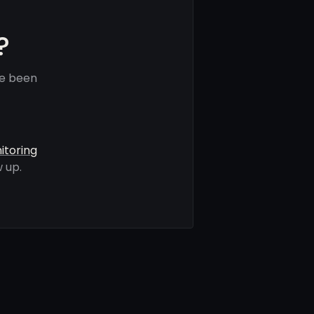
?
ve been
itoring
 up.