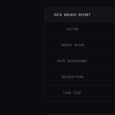
DATA BREACH REPORT
VICTIM
THREAT ACTOR
DATE DISCOVERED
DESCRIPTION
LEAK SIZE