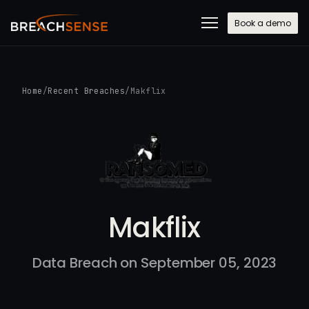
Book a demo
Home
/
Recent Breaches
/
Makflix
Makflix
Data Breach on September 05, 2023