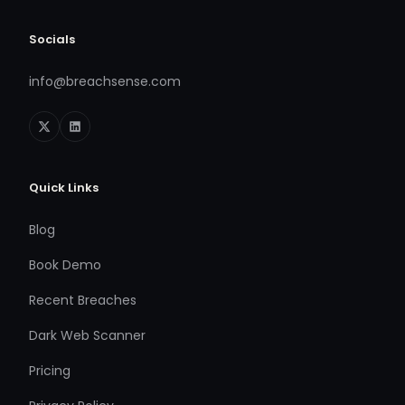
Socials
info@breachsense.com
Quick Links
Blog
Book Demo
Recent Breaches
Dark Web Scanner
Pricing