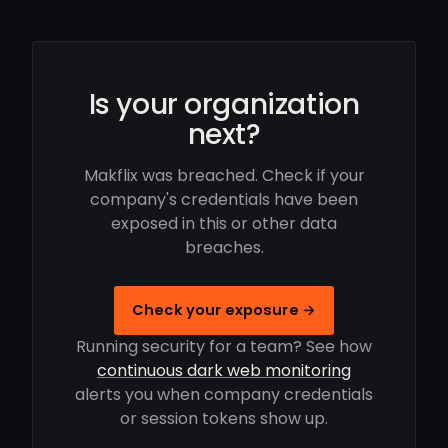
Is your organization
next?
Makflix was breached. Check if your
company's credentials have been
exposed in this or other data
breaches.
Check your exposure →
Running security for a team? See how
continuous dark web monitoring
alerts you when company credentials
or session tokens show up.