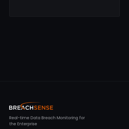
Real-time Data Breach Monitoring for
the Enterprise