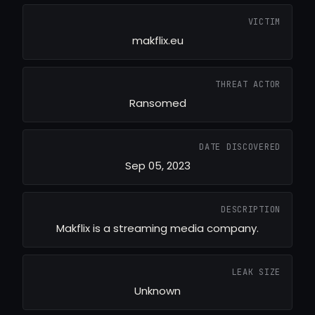
VICTIM
makflix.eu
THREAT ACTOR
Ransomed
DATE DISCOVERED
Sep 05, 2023
DESCRIPTION
Makflix is a streaming media company.
LEAK SIZE
Unknown