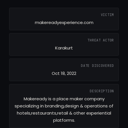
VICTIM
makereadyexperience.com
THREAT ACTOR
Karakurt
DATE DISCOVERED
Oct 18, 2022
DESCRIPTION
Makeready is a place maker company
specializing in branding,design & operations of
hotels,restaurants,retail & other experiential
platforms.