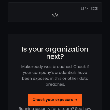
LEAK SIZE
N/A
Is your organization
next?
Makeready was breached. Check if
your company's credentials have
been exposed in this or other data
breaches.
Check your exposure →
Running security for a team? See how