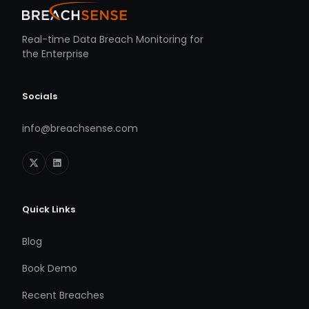
Real-time Data Breach Monitoring for
the Enterprise
Socials
info@breachsense.com
Quick Links
Blog
Book Demo
Recent Breaches