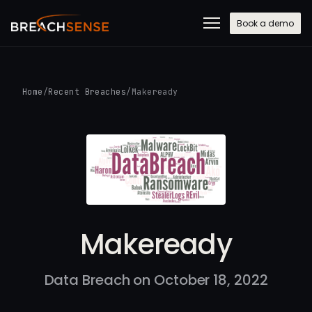
Book a demo
Home
/
Recent Breaches
/
Makeready
Makeready
Data Breach on October 18, 2022