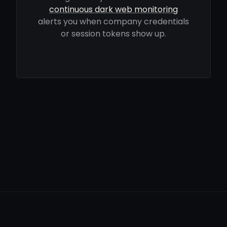
continuous dark web monitoring
alerts you when company credentials
or session tokens show up.