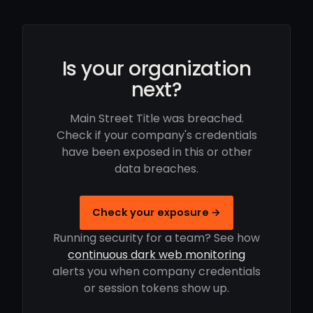
Is your organization
next?
Main Street Title was breached.
Check if your company's credentials
have been exposed in this or other
data breaches.
Check your exposure →
Running security for a team? See how
continuous dark web monitoring
alerts you when company credentials
or session tokens show up.