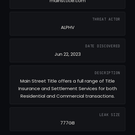
mainsttitle.com
THREAT ACTOR
ALPHV
DATE DISCOVERED
Jun 22, 2023
DESCRIPTION
Main Street Title offers a full range of Title
Insurance and Settlement Services for both
Residential and Commercial transactions.
LEAK SIZE
777GB