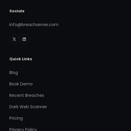
Socials
info@breachsense.com
Quick Links
Blog
Book Demo
Recent Breaches
Dark Web Scanner
Pricing
Privacy Policy