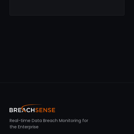
Real-time Data Breach Monitoring for
the Enterprise