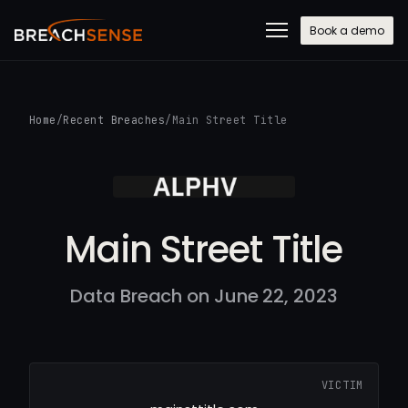
Book a demo
Home
/
Recent Breaches
/
Main Street Title
Main Street Title
Data Breach on June 22, 2023
VICTIM