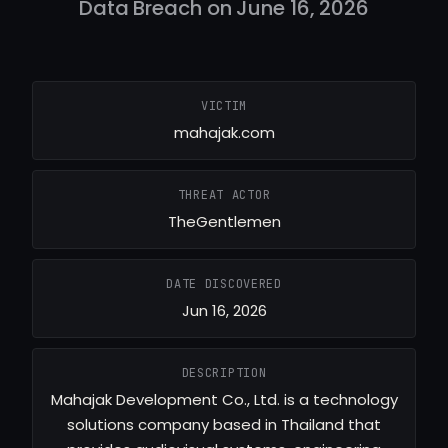
Data Breach on June 16, 2026
VICTIM
mahajak.com
THREAT ACTOR
TheGentlemen
DATE DISCOVERED
Jun 16, 2026
DESCRIPTION
Mahajak Development Co., Ltd. is a technology
solutions company based in Thailand that