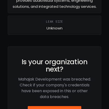
provides audiovisual systems, engineering
solutions, and integrated technology services.
LEAK SIZE
Unknown
Is your organization
next?
Mahajak Development was breached.
Check if your company's credentials
have been exposed in this or other
data breaches.