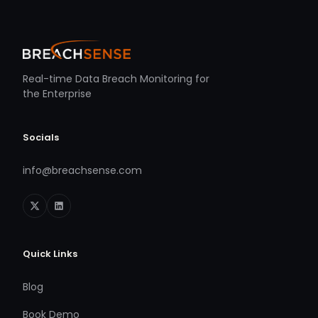
Real-time Data Breach Monitoring for
the Enterprise
Socials
info@breachsense.com
Quick Links
Blog
Book Demo