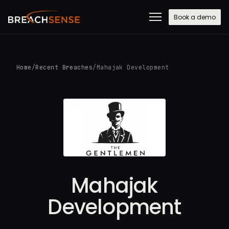
Book a demo
Home
/
Recent Breaches
/
Mahajak Development
Mahajak
Development