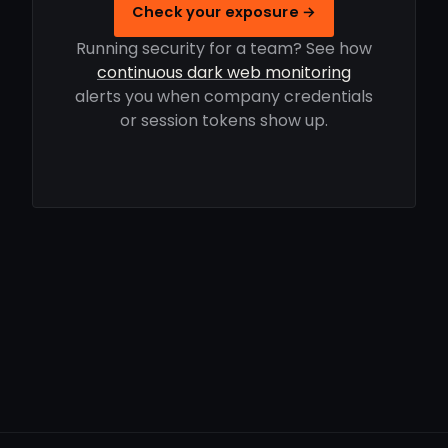
Check your exposure →
Running security for a team? See how
continuous dark web monitoring
alerts you when company credentials
or session tokens show up.